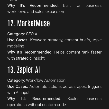
Why It’s Recommended:
Built for business
workflows and sales expansion
12. MarketMuse
Category:
SEO AI
Use Cases:
Keyword strategy, content briefs, topic
modeling
Why It’s Recommended:
Helps content rank faster
with strategic insight
13. Zapier AI
Category:
Workflow Automation
Use Cases:
Automate actions across apps, triggers
with AI input
Why It’s Recommended:
Scales business
operations without custom code