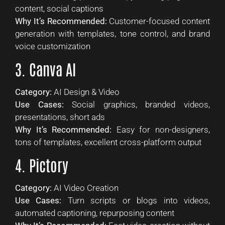
content, social captions
Why It’s Recommended:
Customer-focused content
generation with templates, tone control, and brand
voice customization
3. Canva AI
Category:
AI Design & Video
Use Cases:
Social graphics, branded videos,
presentations, short ads
Why It’s Recommended:
Easy for non-designers,
tons of templates, excellent cross-platform output
4. Pictory
Category:
AI Video Creation
Use Cases:
Turn scripts or blogs into videos,
automated captioning, repurposing content