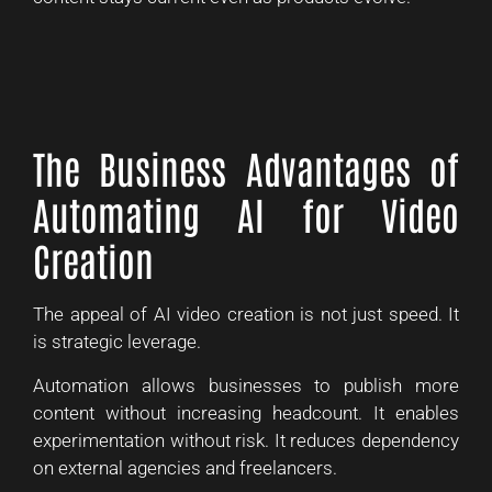
The Business Advantages of
Automating AI for Video
Creation
The appeal of AI video creation is not just speed. It
is strategic leverage.
Automation allows businesses to publish more
content without increasing headcount. It enables
experimentation without risk. It reduces dependency
on external agencies and freelancers.