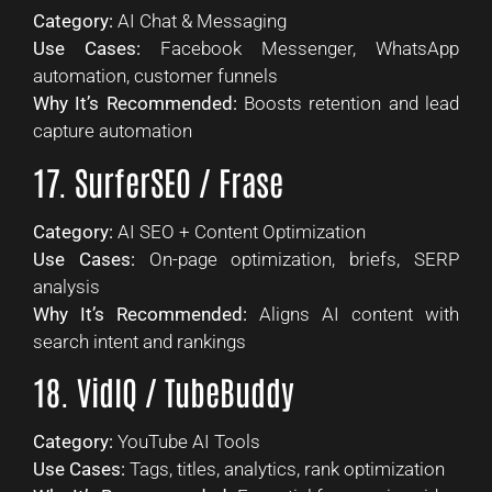
Category:
AI Chat & Messaging
Use Cases:
Facebook Messenger, WhatsApp
automation, customer funnels
Why It’s Recommended:
Boosts retention and lead
capture automation
17. SurferSEO / Frase
Category:
AI SEO + Content Optimization
Use Cases:
On-page optimization, briefs, SERP
analysis
Why It’s Recommended:
Aligns AI content with
search intent and rankings
18. VidIQ / TubeBuddy
Category:
YouTube AI Tools
Use Cases:
Tags, titles, analytics, rank optimization