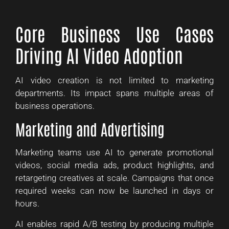
Core Business Use Cases
Driving AI Video Adoption
AI video creation is not limited to marketing
departments. Its impact spans multiple areas of
business operations.
Marketing and Advertising
Marketing teams use AI to generate promotional
videos, social media ads, product highlights, and
retargeting creatives at scale. Campaigns that once
required weeks can now be launched in days or
hours.
AI enables rapid A/B testing by producing multiple