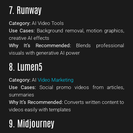
7. Runway
Category:
AI Video Tools
Use Cases:
Background removal, motion graphics,
creative AI effects
Why It’s Recommended:
Blends professional
visuals with generative AI power
8. Lumen5
Category:
AI
Video Marketing
Use Cases:
Social promo videos from articles,
summaries
Why It’s Recommended:
Converts written content to
videos easily with templates
9. Midjourney