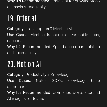
Why It’s Recommended:
Essential for growing video
channels strategically
19. Otter.ai
Category:
Transcription & Meeting AI
Use Cases:
Meeting transcripts, searchable docs,
captions
Why It’s Recommended:
Speeds up documentation
and accessibility
20. Notion AI
Category:
Productivity + Knowledge
Use Cases:
Notes, SOPs, knowledge base
summaries
Why It’s Recommended:
Combines workspace and
AI insights for teams