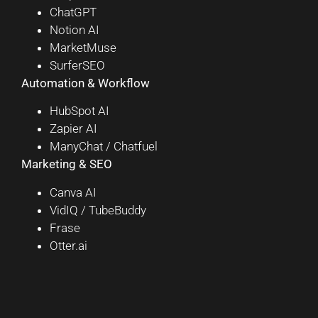
ChatGPT
Notion AI
MarketMuse
SurferSEO
Automation & Workflow
HubSpot AI
Zapier AI
ManyChat / Chatfuel
Marketing & SEO
Canva AI
VidIQ / TubeBuddy
Frase
Otter.ai