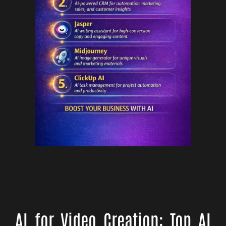
AI for Video Creation: Top AI