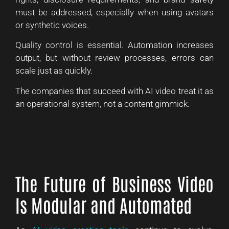
must be addressed, especially when using avatars
or synthetic voices.
Quality control is essential. Automation increases
output, but without review processes, errors can
scale just as quickly.
The companies that succeed with AI video treat it as
an operational system, not a content gimmick.
The Future of Business Video
Is Modular and Automated