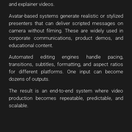
and explainer videos.
Avatar-based systems generate realistic or stylized
presenters that can deliver scripted messages on
camera without filming. These are widely used in
corporate communications, product demos, and
educational content.
Automated editing engines handle pacing,
transitions, subtitles, formatting, and aspect ratios
for different platforms. One input can become
dozens of outputs.
The result is an end-to-end system where video
production becomes repeatable, predictable, and
scalable.