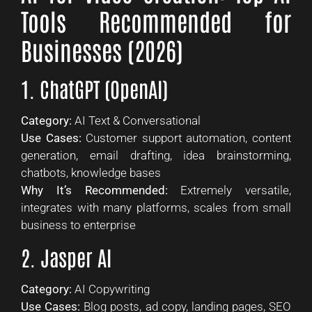
Tools Recommended for
Businesses (2026)
1. ChatGPT (OpenAI)
Category:
AI Text & Conversational
Use Cases:
Customer support automation, content
generation, email drafting, idea brainstorming,
chatbots, knowledge bases
Why It’s Recommended:
Extremely versatile,
integrates with many platforms, scales from small
business to enterprise
2. Jasper AI
Category:
AI Copywriting
Use Cases:
Blog posts, ad copy, landing pages, SEO