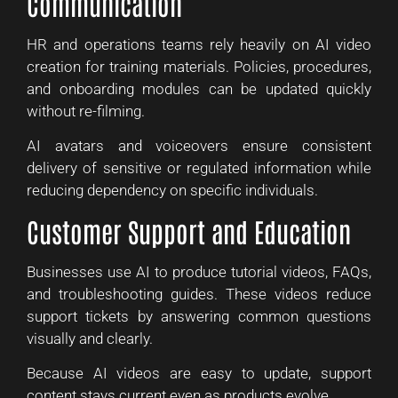
Communication
HR and operations teams rely heavily on AI video
creation for training materials. Policies, procedures,
and onboarding modules can be updated quickly
without re-filming.
AI avatars and voiceovers ensure consistent
delivery of sensitive or regulated information while
reducing dependency on specific individuals.
Customer Support and Education
Businesses use AI to produce tutorial videos, FAQs,
and troubleshooting guides. These videos reduce
support tickets by answering common questions
visually and clearly.
Because AI videos are easy to update, support
content stays current even as products evolve.