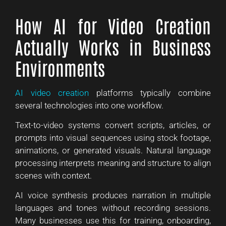
How AI for Video Creation
Actually Works in Business
Environments
AI video creation
platforms typically combine
several technologies into one workflow.
Text-to-video systems convert scripts, articles, or
prompts into visual sequences using stock footage,
animations, or generated visuals. Natural language
processing interprets meaning and structure to align
scenes with context.
AI voice synthesis produces narration in multiple
languages and tones without recording sessions.
Many businesses use this for training, onboarding,