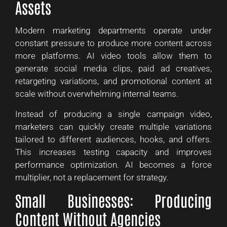
Assets
Modern marketing departments operate under
constant pressure to produce more content across
more platforms. AI video tools allow them to
generate social media clips, paid ad creatives,
retargeting variations, and promotional content at
scale without overwhelming internal teams.
Instead of producing a single campaign video,
marketers can quickly create multiple variations
tailored to different audiences, hooks, and offers.
This increases testing capacity and improves
performance optimization. AI becomes a force
multiplier, not a replacement for strategy.
Small Businesses: Producing
Content Without Agencies