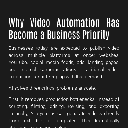
Why Video Automation Has
Become a Business Priority
Businesses today are expected to publish video
across multiple platforms at once: websites,
YouTube, social media feeds, ads, landing pages,
and internal communications. Traditional video
production cannot keep up with that demand.
AI solves three critical problems at scale.
First, it removes production bottlenecks. Instead of
scripting, filming, editing, revising, and exporting
manually, AI systems can generate videos directly
from text, data, or templates. This dramatically
shortens production cycles.