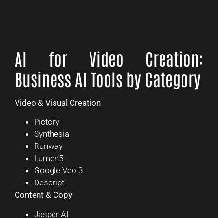
AI for Video Creation:
Business AI Tools by Category
Video & Visual Creation
Pictory
Synthesia
Runway
Lumen5
Google Veo 3
Descript
Content & Copy
Jasper AI