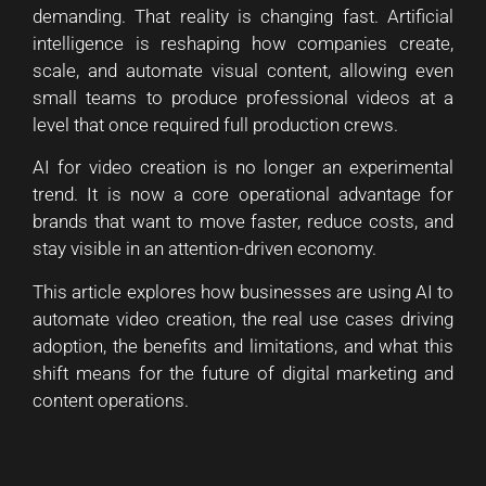
demanding. That reality is changing fast. Artificial
intelligence is reshaping how companies create,
scale, and automate visual content, allowing even
small teams to produce professional videos at a
level that once required full production crews.
AI for video creation is no longer an experimental
trend. It is now a core operational advantage for
brands that want to move faster, reduce costs, and
stay visible in an attention-driven economy.
This article explores how businesses are using AI to
automate video creation, the real use cases driving
adoption, the benefits and limitations, and what this
shift means for the future of digital marketing and
content operations.