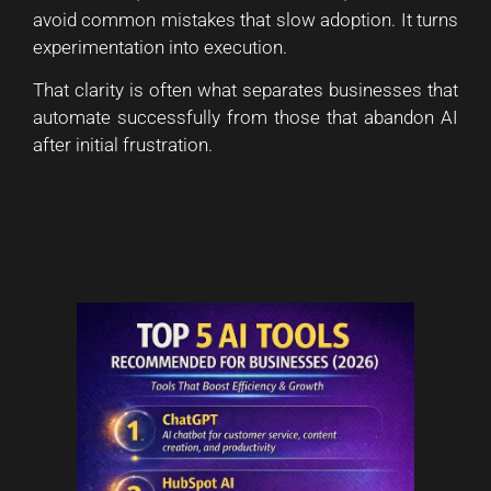
avoid common mistakes that slow adoption. It turns
experimentation into execution.
That clarity is often what separates businesses that
automate successfully from those that abandon AI
after initial frustration.