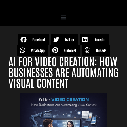
Facebook
Twitter
LinkedIn
WhatsApp
Pinterest
Threads
AI FOR VIDEO CREATION: HOW
BUSINESSES ARE AUTOMATING
VISUAL CONTENT