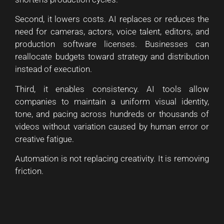
Second, it lowers costs. AI replaces or reduces the
need for cameras, actors, voice talent, editors, and
production software licenses. Businesses can
reallocate budgets toward strategy and distribution
instead of execution.
Third, it enables consistency. AI tools allow
companies to maintain a uniform visual identity,
tone, and pacing across hundreds or thousands of
videos without variation caused by human error or
creative fatigue.
Automation is not replacing creativity. It is removing
friction.