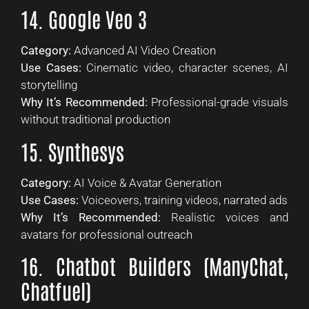
14. Google Veo 3
Category:
Advanced AI Video Creation
Use Cases:
Cinematic video, character scenes, AI
storytelling
Why It’s Recommended:
Professional-grade visuals
without traditional production
15. Synthesys
Category:
AI Voice & Avatar Generation
Use Cases:
Voiceovers, training videos, narrated ads
Why It’s Recommended:
Realistic voices and
avatars for professional outreach
16. Chatbot Builders (ManyChat,
Chatfuel)