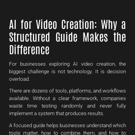
AI for Video Creation: Why a
Structured Guide Makes the
Difference
For businesses exploring AI video creation, the
biggest challenge is not technology. It is decision
overload.
There are dozens of tools, platforms, and workflows
available. Without a clear framework, companies
waste time testing randomly and never fully
implement a system that produces results.
A focused guide helps businesses understand which
tools matter, how to combine them, and how to