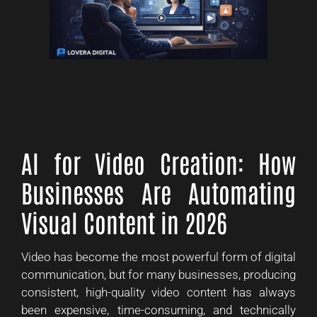
AI for Video Creation: How
Businesses Are Automating
Visual Content in 2026
Video has become the most powerful form of digital
communication, but for many businesses, producing
consistent, high-quality video content has always
been expensive, time-consuming, and technically