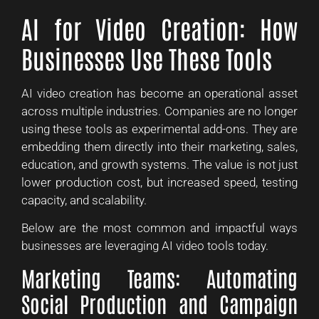
AI for Video Creation: How
Businesses Use These Tools
AI video creation has become an operational asset
across multiple industries. Companies are no longer
using these tools as experimental add-ons. They are
embedding them directly into their marketing, sales,
education, and growth systems. The value is not just
lower production cost, but increased speed, testing
capacity, and scalability.
Below are the most common and impactful ways
businesses are leveraging AI video tools today.
Marketing Teams: Automating
Social Production and Campaign