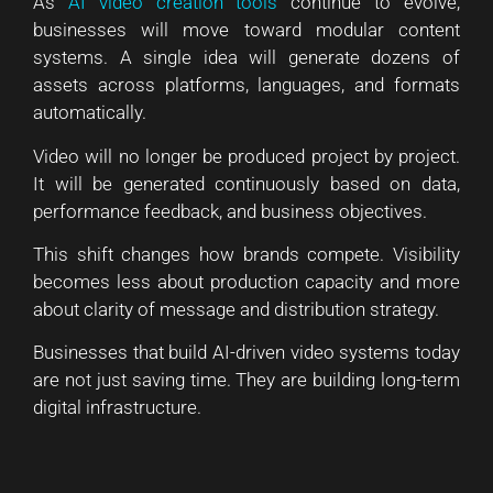
As
AI video creation tools
continue to evolve,
businesses will move toward modular content
systems. A single idea will generate dozens of
assets across platforms, languages, and formats
automatically.
Video will no longer be produced project by project.
It will be generated continuously based on data,
performance feedback, and business objectives.
This shift changes how brands compete. Visibility
becomes less about production capacity and more
about clarity of message and distribution strategy.
Businesses that build AI-driven video systems today
are not just saving time. They are building long-term
digital infrastructure.