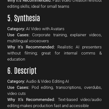
Why It’s Recommended:
Fast video creation without
editing skills; ideal for small teams
5. Synthesia
Category:
AI Video with Avatars
Use Cases:
Corporate training, explainer videos,
multilingual voiceovers
Why It’s Recommended:
Realistic AI presenters
without filming; great for internal comms &
education
6. Descript
Category:
Audio & Video Editing AI
Use Cases:
Pod editing, transcriptions, overdubs,
video cuts
Why It’s Recommended:
Text-based video/audio
editing makes production fast and accessible