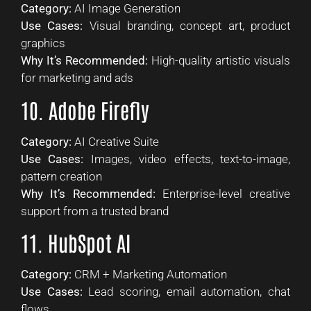
Category:
AI Image Generation
Use Cases:
Visual branding, concept art, product
graphics
Why It’s Recommended:
High-quality artistic visuals
for marketing and ads
10. Adobe Firefly
Category:
AI Creative Suite
Use Cases:
Images, video effects, text-to-image,
pattern creation
Why It’s Recommended:
Enterprise-level creative
support from a trusted brand
11. HubSpot AI
Category:
CRM + Marketing Automation
Use Cases:
Lead scoring, email automation, chat
flows