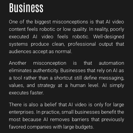
Business
One of the biggest misconceptions is that AI video
content feels robotic or low quality. In reality, poorly
executed AI video feels robotic. Well-designed
systems produce clean, professional output that
audiences accept as normal.
Another misconception is that automation
eliminates authenticity. Businesses that rely on AI as
a tool rather than a shortcut still define messaging,
values, and strategy at a human level. AI simply
executes faster.
There is also a belief that AI video is only for large
enterprises. In practice, small businesses benefit the
most because AI removes barriers that previously
favored companies with large budgets.