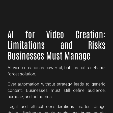
AI for Video Creation:
Limitations and Risks
Businesses Must Manage
AI video creation is powerful, but it is not a set-and-
forget solution.
Over-automation without strategy leads to generic
content. Businesses must still define audience,
purpose, and outcomes.
Legal and ethical considerations matter. Usage
rights, disclosure requirements, and brand safety