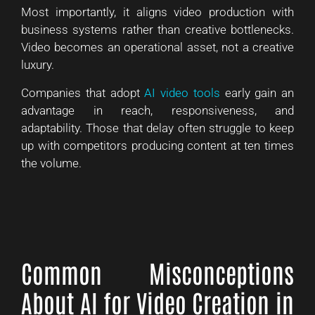
Most importantly, it aligns video production with
business systems rather than creative bottlenecks.
Video becomes an operational asset, not a creative
luxury.
Companies that adopt
AI video tools
early gain an
advantage in reach, responsiveness, and
adaptability. Those that delay often struggle to keep
up with competitors producing content at ten times
the volume.
Common Misconceptions
About AI for Video Creation in