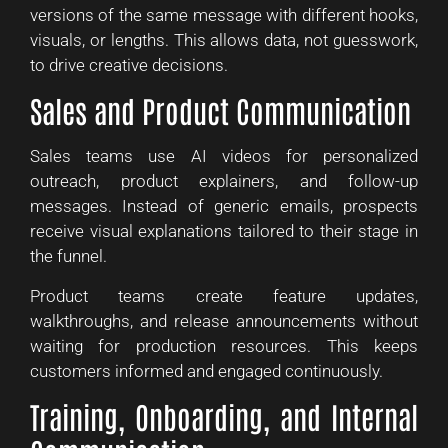
versions of the same message with different hooks,
visuals, or lengths. This allows data, not guesswork,
to drive creative decisions.
Sales and Product Communication
Sales teams use AI videos for personalized
outreach, product explainers, and follow-up
messages. Instead of generic emails, prospects
receive visual explanations tailored to their stage in
the funnel.
Product teams create feature updates,
walkthroughs, and release announcements without
waiting for production resources. This keeps
customers informed and engaged continuously.
Training, Onboarding, and Internal