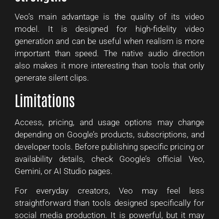
Veo’s main advantage is the quality of its video
model. It is designed for high-fidelity video
generation and can be useful when realism is more
important than speed. The native audio direction
also makes it more interesting than tools that only
generate silent clips.
Limitations
Access, pricing, and usage options may change
depending on Google’s products, subscriptions, and
developer tools. Before publishing specific pricing or
availability details, check Google’s official Veo,
Gemini, or AI Studio pages.
For everyday creators, Veo may feel less
straightforward than tools designed specifically for
social media production. It is powerful, but it may