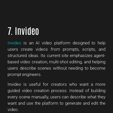
7. Invideo
Invideo
is an AI video platform designed to help
users create videos from prompts, scripts, and
structured ideas. Its current site emphasizes agent-
based video creation, multi-shot editing, and helping
users describe scenes without needing to become
prompt engineers.
Invideo is useful for creators who want a more
guided video creation process. Instead of building
every scene manually, users can describe what they
want and use the platform to generate and edit the
video.