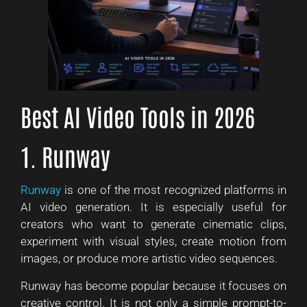
Best AI Video Tools in 2026
1. Runway
Runway
is one of the most recognized platforms in
AI video generation. It is especially useful for
creators who want to generate cinematic clips,
experiment with visual styles, create motion from
images, or produce more artistic video sequences.
Runway has become popular because it focuses on
creative control. It is not only a simple prompt-to-