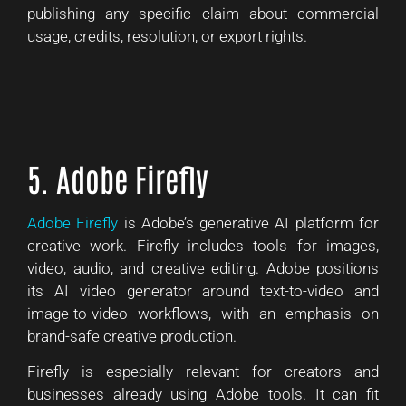
publishing any specific claim about commercial
usage, credits, resolution, or export rights.
5. Adobe Firefly
Adobe Firefly
is Adobe’s generative AI platform for
creative work. Firefly includes tools for images,
video, audio, and creative editing. Adobe positions
its AI video generator around text-to-video and
image-to-video workflows, with an emphasis on
brand-safe creative production.
Firefly is especially relevant for creators and
businesses already using Adobe tools. It can fit