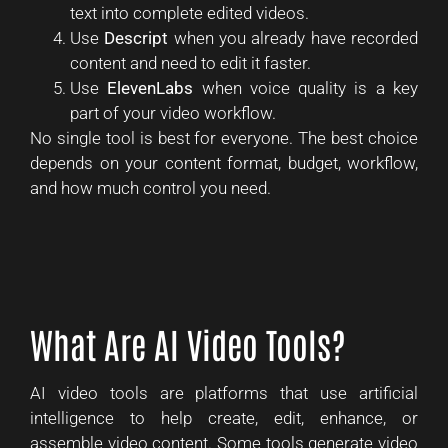
text into complete edited videos.
Use
Descript
when you already have recorded
content and need to edit it faster.
Use
ElevenLabs
when voice quality is a key
part of your video workflow.
No single tool is best for everyone. The best choice
depends on your content format, budget, workflow,
and how much control you need.
What Are AI Video Tools?
AI video tools are platforms that use artificial
intelligence to help create, edit, enhance, or
assemble video content. Some tools generate video