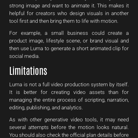
strong image and want to animate it. This makes it
helpful for creators who design visuals in another
tool first and then bring them to life with motion.
For example, a small business could create a
product image, lifestyle scene, or brand visual and
then use Luma to generate a short animated clip for
social media.
Limitations
Luma is not a full video production system by itself.
It is better for creating video assets than for
managing the entire process of scripting, narration,
editing, publishing, and analytics.
As with other generative video tools, it may need
several attempts before the motion looks natural.
You should also check the official plan details before