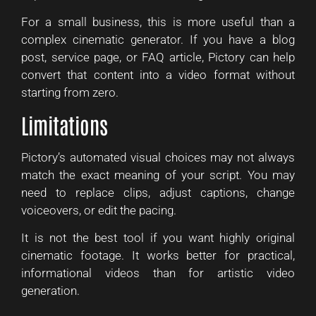
For a small business, this is more useful than a
complex cinematic generator. If you have a blog
post, service page, or FAQ article, Pictory can help
convert that content into a video format without
starting from zero.
Limitations
Pictory’s automated visual choices may not always
match the exact meaning of your script. You may
need to replace clips, adjust captions, change
voiceovers, or edit the pacing.
It is not the best tool if you want highly original
cinematic footage. It works better for practical,
informational videos than for artistic video
generation.