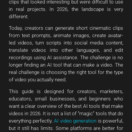
clips that looked interesting but were difficult to use
in real projects. In 2026, the landscape is very
different.
Today, creators can generate short cinematic clips
from text prompts, animate images, create avatar-
led videos, turn scripts into social media content,
translate videos into other languages, and edit
recordings using AI assistance. The challenge is no
longer finding an AI tool that can make a video. The
real challenge is choosing the right tool for the type
of video you actually need.
This guide is designed for creators, marketers,
educators, small businesses, and beginners who
want a clear overview of the best AI tools that make
videos in 2026. It is not a list of “magic” tools that do
everything perfectly.
AI video generation
is powerful,
but it still has limits. Some platforms are better for