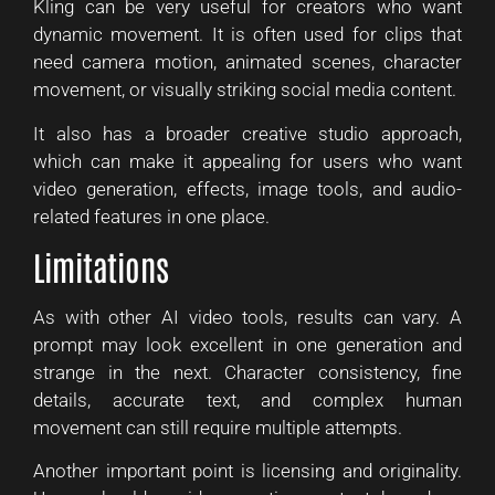
Kling can be very useful for creators who want
dynamic movement. It is often used for clips that
need camera motion, animated scenes, character
movement, or visually striking social media content.
It also has a broader creative studio approach,
which can make it appealing for users who want
video generation, effects, image tools, and audio-
related features in one place.
Limitations
As with other AI video tools, results can vary. A
prompt may look excellent in one generation and
strange in the next. Character consistency, fine
details, accurate text, and complex human
movement can still require multiple attempts.
Another important point is licensing and originality.