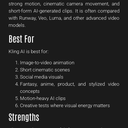
strong motion, cinematic camera movement, and
short-form AI-generated clips. It is often compared
with Runway, Veo, Luma, and other advanced video
models.
Best For
Kling AI is best for:
Image-to-video animation
Short cinematic scenes
Social media visuals
Fantasy, anime, product, and stylized video
concepts
Motion-heavy AI clips
Creative tests where visual energy matters
Strengths