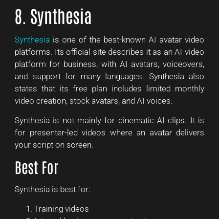
8. Synthesia
Synthesia
is one of the best-known AI avatar video
platforms. Its official site describes it as an AI video
platform for business, with AI avatars, voiceovers,
and support for many languages. Synthesia also
states that its free plan includes limited monthly
video creation, stock avatars, and AI voices.
Synthesia is not mainly for cinematic AI clips. It is
for presenter-led videos where an avatar delivers
your script on screen.
Best For
Synthesia is best for:
Training videos