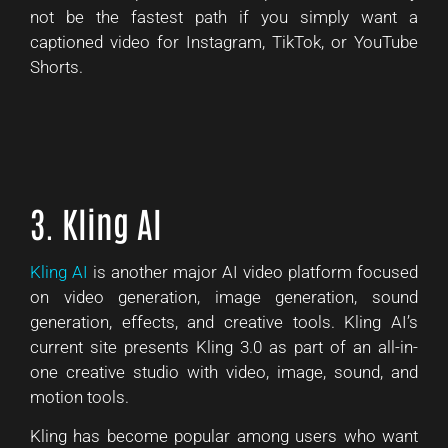
not be the fastest path if you simply want a
captioned video for Instagram, TikTok, or YouTube
Shorts.
3. Kling AI
Kling AI
is another major AI video platform focused
on video generation, image generation, sound
generation, effects, and creative tools. Kling AI’s
current site presents Kling 3.0 as part of an all-in-
one creative studio with video, image, sound, and
motion tools.
Kling has become popular among users who want