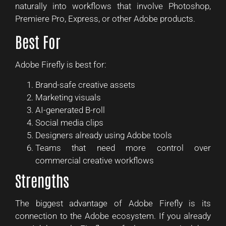
naturally into workflows that involve Photoshop,
Premiere Pro, Express, or other Adobe products.
Best For
Adobe Firefly is best for:
Brand-safe creative assets
Marketing visuals
AI-generated B-roll
Social media clips
Designers already using Adobe tools
Teams that need more control over
commercial creative workflows
Strengths
The biggest advantage of Adobe Firefly is its
connection to the Adobe ecosystem. If you already