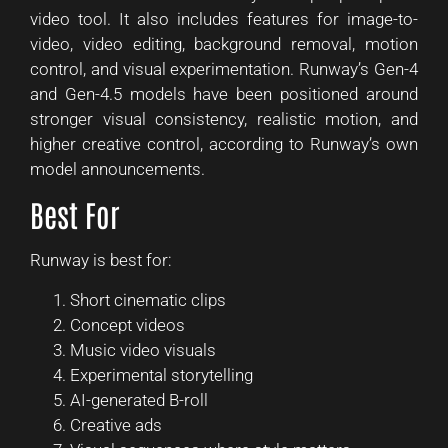
video tool. It also includes features for image-to-
video, video editing, background removal, motion
control, and visual experimentation. Runway’s Gen-4
and Gen-4.5 models have been positioned around
stronger visual consistency, realistic motion, and
higher creative control, according to Runway’s own
model announcements.
Best For
Runway is best for:
Short cinematic clips
Concept videos
Music video visuals
Experimental storytelling
AI-generated B-roll
Creative ads