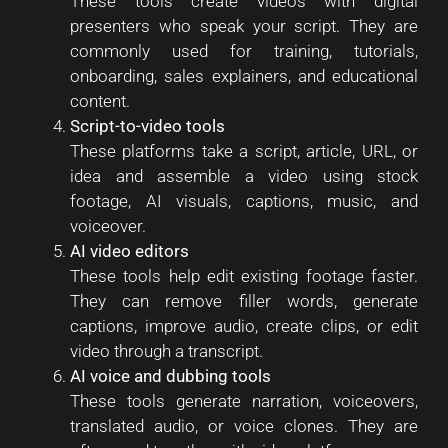
These tools create videos with digital
presenters who speak your script. They are
commonly used for training, tutorials,
onboarding, sales explainers, and educational
content.
Script-to-video tools
These platforms take a script, article, URL, or
idea and assemble a video using stock
footage, AI visuals, captions, music, and
voiceover.
AI video editors
These tools help edit existing footage faster.
They can remove filler words, generate
captions, improve audio, create clips, or edit
video through a transcript.
AI voice and dubbing tools
These tools generate narration, voiceovers,
translated audio, or voice clones. They are