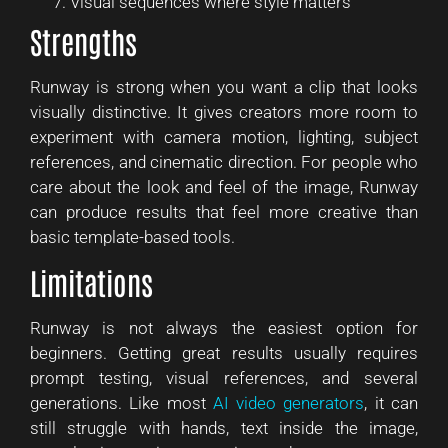
Visual sequences where style matters
Strengths
Runway is strong when you want a clip that looks
visually distinctive. It gives creators more room to
experiment with camera motion, lighting, subject
references, and cinematic direction. For people who
care about the look and feel of the image, Runway
can produce results that feel more creative than
basic template-based tools.
Limitations
Runway is not always the easiest option for
beginners. Getting great results usually requires
prompt testing, visual references, and several
generations. Like most
AI video generators
, it can
still struggle with hands, text inside the image,