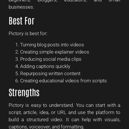
businesses.
Best For
Pictory is best for:
Turning blog posts into videos
Creating simple explainer videos
Producing social media clips
Adding captions quickly
Repurposing written content
Creating educational videos from scripts
Strengths
Pictory is easy to understand. You can start with a
script, article, idea, or URL and use the platform to
build a structured video. It can help with visuals,
captions, voiceover, and formatting.