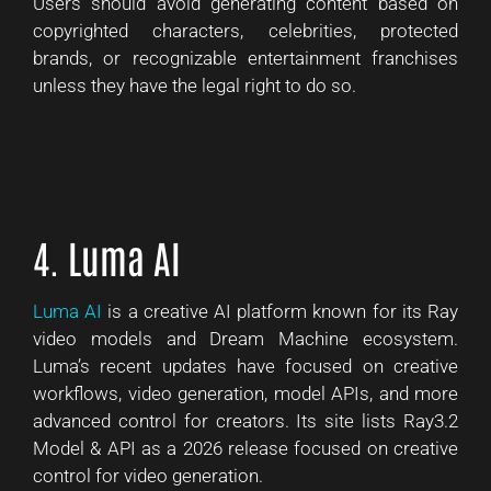
Users should avoid generating content based on
copyrighted characters, celebrities, protected
brands, or recognizable entertainment franchises
unless they have the legal right to do so.
4. Luma AI
Luma AI
is a creative AI platform known for its Ray
video models and Dream Machine ecosystem.
Luma’s recent updates have focused on creative
workflows, video generation, model APIs, and more
advanced control for creators. Its site lists Ray3.2
Model & API as a 2026 release focused on creative
control for video generation.