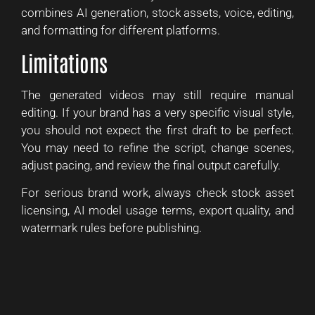
combines AI generation, stock assets, voice, editing,
and formatting for different platforms.
Limitations
The generated videos may still require manual
editing. If your brand has a very specific visual style,
you should not expect the first draft to be perfect.
You may need to refine the script, change scenes,
adjust pacing, and review the final output carefully.
For serious brand work, always check stock asset
licensing, AI model usage terms, export quality, and
watermark rules before publishing.