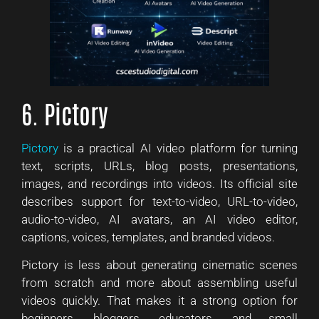
6. Pictory
Pictory
is a practical AI video platform for turning
text, scripts, URLs, blog posts, presentations,
images, and recordings into videos. Its official site
describes support for text-to-video, URL-to-video,
audio-to-video, AI avatars, an AI video editor,
captions, voices, templates, and branded videos.
Pictory is less about generating cinematic scenes
from scratch and more about assembling useful
videos quickly. That makes it a strong option for
beginners, bloggers, educators, and small