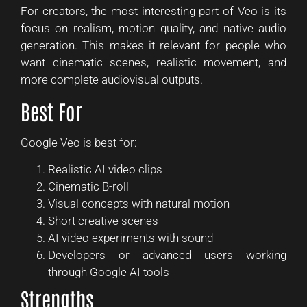
For creators, the most interesting part of Veo is its
focus on realism, motion quality, and native audio
generation. This makes it relevant for people who
want cinematic scenes, realistic movement, and
more complete audiovisual outputs.
Best For
Google Veo is best for:
Realistic AI video clips
Cinematic B-roll
Visual concepts with natural motion
Short creative scenes
AI video experiments with sound
Developers or advanced users working
through Google AI tools
Strengths