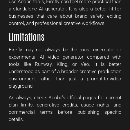
use Adobe tools, Firefly can feel more practical than
a standalone AI generator. It is also a better fit for
businesses that care about brand safety, editing
control, and professional creative workflows.
Limitations
Firefly may not always be the most cinematic or
experimental AI video generator compared with
tools like Runway, Kling, or Veo. It is better
understood as part of a broader creative production
environment rather than just a prompt-to-video
playground.
As always, check Adobe’s official pages for current
plan limits, generative credits, usage rights, and
commercial terms before publishing specific
details.