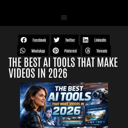
Facebook
Twitter
LinkedIn
WhatsApp
Pinterest
Threads
THE BEST AI TOOLS THAT MAKE
VIDEOS IN 2026