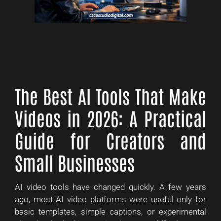
The Best AI Tools That Make
Videos in 2026: A Practical
Guide for Creators and
Small Businesses
AI video tools have changed quickly. A few years
ago, most AI video platforms were useful only for
basic templates, simple captions, or experimental