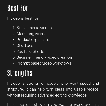
Best For
Invideo is best for:
Social media videos
Marketing videos
Product explainers
Short ads
YouTube Shorts
Beginner-friendly video creation
Prompt-based video workflows
Strengths
Invideo is strong for people who want speed and
structure. It can help turn ideas into usable videos
without requiring advanced editing knowledge.
It is also useful when you want a workflow that