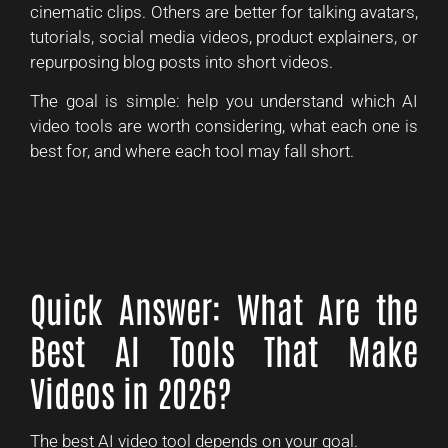
cinematic clips. Others are better for talking avatars,
tutorials, social media videos, product explainers, or
repurposing blog posts into short videos.
The goal is simple: help you understand which AI
video tools are worth considering, what each one is
best for, and where each tool may fall short.
Quick Answer: What Are the
Best AI Tools That Make
Videos in 2026?
The best AI video tool depends on your goal.