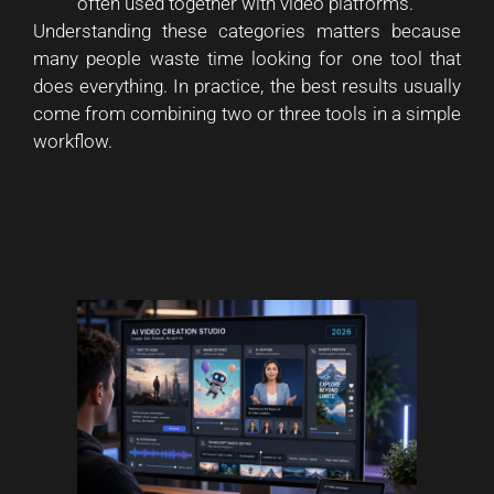
often used together with video platforms.
Understanding these categories matters because
many people waste time looking for one tool that
does everything. In practice, the best results usually
come from combining two or three tools in a simple
workflow.