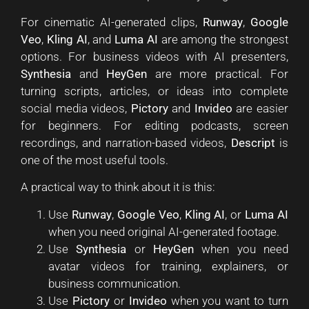
For cinematic AI-generated clips,
Runway
,
Google
Veo
,
Kling AI
, and
Luma AI
are among the strongest
options. For business videos with AI presenters,
Synthesia
and
HeyGen
are more practical. For
turning scripts, articles, or ideas into complete
social media videos,
Pictory
and
Invideo
are easier
for beginners. For editing podcasts, screen
recordings, and narration-based videos,
Descript
is
one of the most useful tools.
A practical way to think about it is this:
Use
Runway
,
Google Veo
,
Kling AI
, or
Luma AI
when you need original AI-generated footage.
Use
Synthesia
or
HeyGen
when you need
avatar videos for training, explainers, or
business communication.
Use
Pictory
or
Invideo
when you want to turn