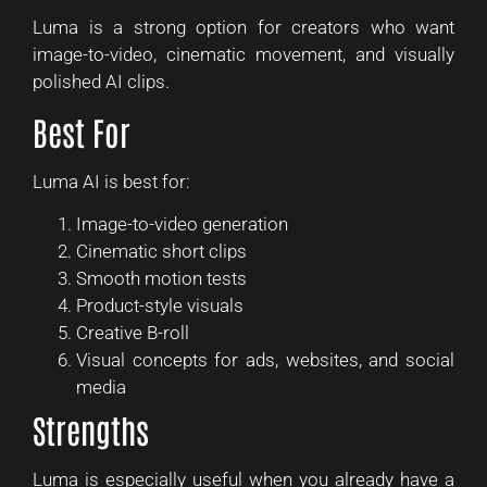
Luma is a strong option for creators who want
image-to-video, cinematic movement, and visually
polished AI clips.
Best For
Luma AI is best for:
Image-to-video generation
Cinematic short clips
Smooth motion tests
Product-style visuals
Creative B-roll
Visual concepts for ads, websites, and social
media
Strengths
Luma is especially useful when you already have a