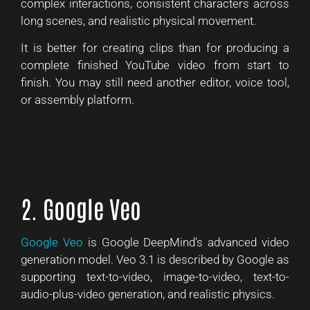
complex interactions, consistent characters across
long scenes, and realistic physical movement.
It is better for creating clips than for producing a
complete finished YouTube video from start to
finish. You may still need another editor, voice tool,
or assembly platform.
2. Google Veo
Google Veo
is Google DeepMind’s advanced video
generation model. Veo 3.1 is described by Google as
supporting text-to-video, image-to-video, text-to-
audio-plus-video generation, and realistic physics.