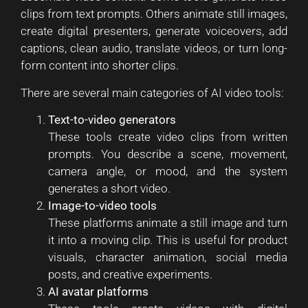
clips from text prompts. Others animate still images,
create digital presenters, generate voiceovers, add
captions, clean audio, translate videos, or turn long-
form content into shorter clips.
There are several main categories of AI video tools:
Text-to-video generators
These tools create video clips from written
prompts. You describe a scene, movement,
camera angle, or mood, and the system
generates a short video.
Image-to-video tools
These platforms animate a still image and turn
it into a moving clip. This is useful for product
visuals, character animation, social media
posts, and creative experiments.
AI avatar platforms