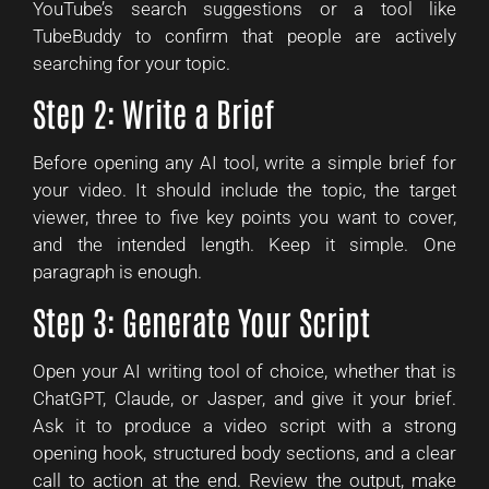
YouTube’s search suggestions or a tool like
TubeBuddy to confirm that people are actively
searching for your topic.
Step 2: Write a Brief
Before opening any AI tool, write a simple brief for
your video. It should include the topic, the target
viewer, three to five key points you want to cover,
and the intended length. Keep it simple. One
paragraph is enough.
Step 3: Generate Your Script
Open your AI writing tool of choice, whether that is
ChatGPT, Claude, or Jasper, and give it your brief.
Ask it to produce a video script with a strong
opening hook, structured body sections, and a clear
call to action at the end. Review the output, make