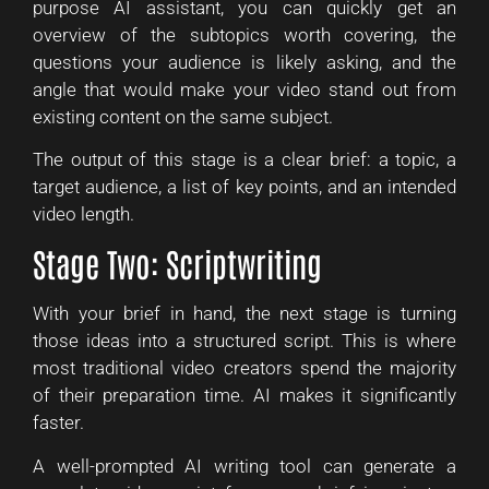
purpose AI assistant, you can quickly get an
overview of the subtopics worth covering, the
questions your audience is likely asking, and the
angle that would make your video stand out from
existing content on the same subject.
The output of this stage is a clear brief: a topic, a
target audience, a list of key points, and an intended
video length.
Stage Two: Scriptwriting
With your brief in hand, the next stage is turning
those ideas into a structured script. This is where
most traditional video creators spend the majority
of their preparation time. AI makes it significantly
faster.
A well-prompted AI writing tool can generate a