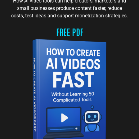
How AI video tools can help creators, marketers and
small businesses produce content faster, reduce
costs, test ideas and support monetization strategies.
FREE PDF