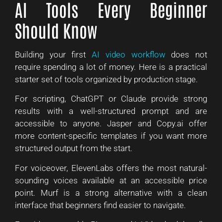
AI Tools Every Beginner
Should Know
Building your first
AI video workflow
does not
require spending a lot of money. Here is a practical
starter set of tools organized by production stage.
For scripting, ChatGPT or Claude provide strong
results with a well-structured prompt and are
accessible to anyone. Jasper and Copy.ai offer
more content-specific templates if you want more
structured output from the start.
For voiceover, ElevenLabs offers the most natural-
sounding voices available at an accessible price
point. Murf is a strong alternative with a clean
interface that beginners find easier to navigate.