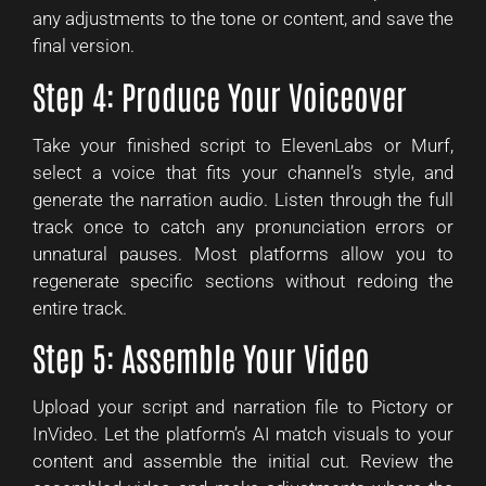
any adjustments to the tone or content, and save the
final version.
Step 4: Produce Your Voiceover
Take your finished script to ElevenLabs or Murf,
select a voice that fits your channel’s style, and
generate the narration audio. Listen through the full
track once to catch any pronunciation errors or
unnatural pauses. Most platforms allow you to
regenerate specific sections without redoing the
entire track.
Step 5: Assemble Your Video
Upload your script and narration file to Pictory or
InVideo. Let the platform’s AI match visuals to your
content and assemble the initial cut. Review the