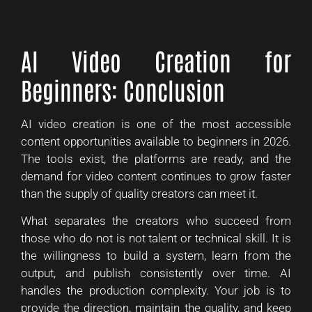
AI Video Creation for
Beginners: Conclusion
AI video creation is one of the most accessible
content opportunities available to beginners in 2026.
The tools exist, the platforms are ready, and the
demand for video content continues to grow faster
than the supply of quality creators can meet it.
What separates the creators who succeed from
those who do not is not talent or technical skill. It is
the willingness to build a system, learn from the
output, and publish consistently over time. AI
handles the production complexity. Your job is to
provide the direction, maintain the quality, and keep