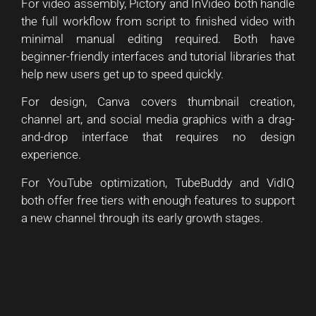
For video assembly, Pictory and InVideo both handle
the full workflow from script to finished video with
minimal manual editing required. Both have
beginner-friendly interfaces and tutorial libraries that
help new users get up to speed quickly.
For design, Canva covers thumbnail creation,
channel art, and social media graphics with a drag-
and-drop interface that requires no design
experience.
For YouTube optimization, TubeBuddy and VidIQ
both offer free tiers with enough features to support
a new channel through its early growth stages.