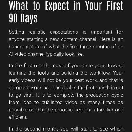
What to Expect in Your First
90 Days
Setting realistic expectations is important for
anyone starting a new content channel. Here is an
honest picture of what the first three months of an
AI video channel typically look like.
In the first month, most of your time goes toward
learning the tools and building the workflow. Your
early videos will not be your best work, and that is
completely normal. The goal in the first month is not
to go viral. It is to complete the production cycle
from idea to published video as many times as
possible so that the process becomes familiar and
efficient.
In the second month, you will start to see which