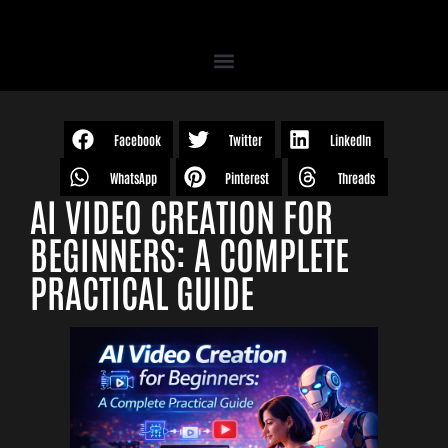
Facebook
Twitter
LinkedIn
WhatsApp
Pinterest
Threads
AI VIDEO CREATION FOR
BEGINNERS: A COMPLETE
PRACTICAL GUIDE