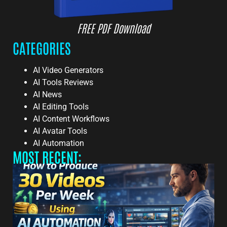
FREE PDF Download
CATEGORIES
AI Video Generators
AI Tools Reviews
AI News
AI Editing Tools
AI Content Workflows
AI Avatar Tools
AI Automation
MOST RECENT: