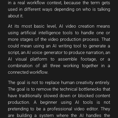
in a real workflow context, because the term gets
used in different ways depending on who is talking
about it.
At its most basic level, AI video creation means
using artificial intelligence tools to handle one or
more stages of the video production process. That
could mean using an AI writing tool to generate a
script, an AI voice generator to produce narration, an
AI visual platform to assemble footage, or a
combination of all three working together in a
connected workflow.
The goal is not to replace human creativity entirely.
The goal is to remove the technical bottlenecks that
have traditionally slowed down or blocked content
production. A beginner using AI tools is not
pretending to be a professional video editor. They
are building a system where the AI handles the