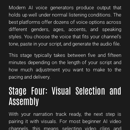
Modern AI voice generators produce output that
holds up well under normal listening conditions. The
best platforms offer dozens of voice options across
different genders, ages, accents, and speaking
styles. You choose the voice that fits your channel’s
tone, paste in your script, and generate the audio file.
This stage typically takes between five and fifteen
minutes depending on the length of your script and
how much adjustment you want to make to the
pacing and delivery.
Stage Four: Visual Selection and
Assembly
With your narration track ready, the next step is
pairing it with visuals. For most beginner AI video
channels, this means selecting video clips and