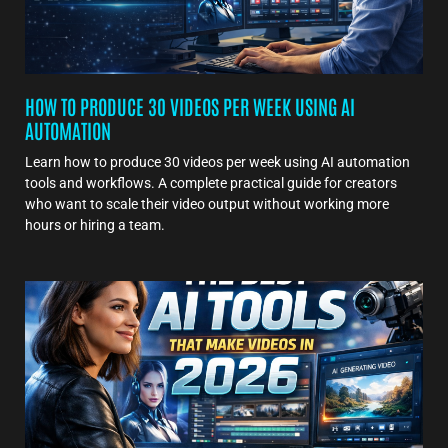
HOW TO PRODUCE 30 VIDEOS PER WEEK USING AI
AUTOMATION
Learn how to produce 30 videos per week using AI automation
tools and workflows. A complete practical guide for creators
who want to scale their video output without working more
hours or hiring a team.