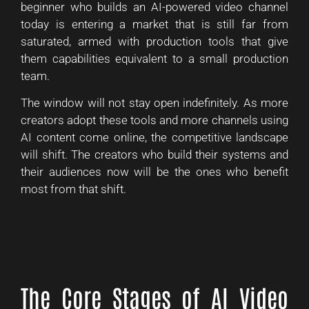
beginner who builds an AI-powered video channel
today is entering a market that is still far from
saturated, armed with production tools that give
them capabilities equivalent to a small production
team.
The window will not stay open indefinitely. As more
creators adopt these tools and more channels using
AI content come online, the competitive landscape
will shift. The creators who build their systems and
their audiences now will be the ones who benefit
most from that shift.
The Core Stages of AI Video