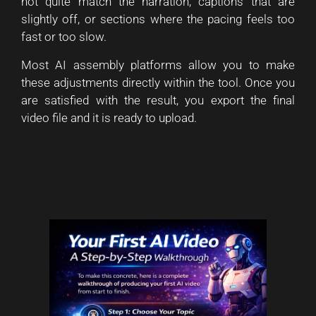
not quite match the narration, captions that are
slightly off, or sections where the pacing feels too
fast or too slow.
Most AI assembly platforms allow you to make
these adjustments directly within the tool. Once you
are satisfied with the result, you export the final
video file and it is ready to upload.