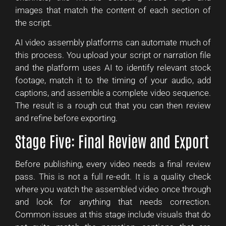
images that match the content of each section of
the script.
AI video assembly platforms can automate much of
this process. You upload your script or narration file
and the platform uses AI to identify relevant stock
footage, match it to the timing of your audio, add
captions, and assemble a complete video sequence.
The result is a rough cut that you can then review
and refine before exporting.
Stage Five: Final Review and Export
Before publishing, every video needs a final review
pass. This is not a full re-edit. It is a quality check
where you watch the assembled video once through
and look for anything that needs correction.
Common issues at this stage include visuals that do