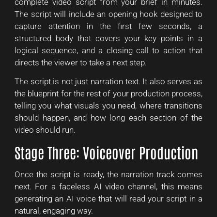
complete video script from your brief in minutes.
The script will include an opening hook designed to
capture attention in the first few seconds, a
structured body that covers your key points in a
logical sequence, and a closing call to action that
directs the viewer to take a next step.
The script is not just narration text. It also serves as
the blueprint for the rest of your production process,
telling you what visuals you need, where transitions
should happen, and how long each section of the
video should run.
Stage Three: Voiceover Production
Once the script is ready, the narration track comes
next. For a faceless AI video channel, this means
generating an AI voice that will read your script in a
natural, engaging way.