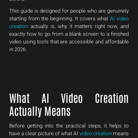
This guide is designed for people who are genuinely
starting from the beginning. It covers what
AI video
creation
actually is, why it matters right now, and
exactly how to go from a blank screen to a finished
video using tools that are accessible and affordable
in 2026.
What AI Video Creation
Actually Means
Before getting into the practical steps, it helps to
have a clear picture of what AI
video creation
means