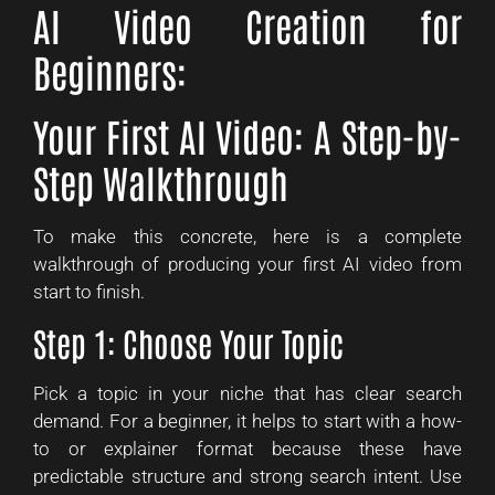
AI Video Creation for
Beginners:
Your First AI Video: A Step-by-
Step Walkthrough
To make this concrete, here is a complete
walkthrough of producing your first AI video from
start to finish.
Step 1: Choose Your Topic
Pick a topic in your niche that has clear search
demand. For a beginner, it helps to start with a how-
to or explainer format because these have
predictable structure and strong search intent. Use