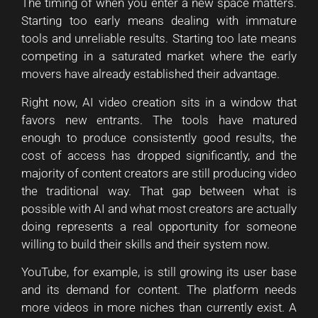
The timing of when you enter a new space matters.
Starting too early means dealing with immature
tools and unreliable results. Starting too late means
competing in a saturated market where the early
movers have already established their advantage.
Right now, AI video creation sits in a window that
favors new entrants. The tools have matured
enough to produce consistently good results, the
cost of access has dropped significantly, and the
majority of content creators are still producing video
the traditional way. That gap between what is
possible with AI and what most creators are actually
doing represents a real opportunity for someone
willing to build their skills and their system now.
YouTube, for example, is still growing its user base
and its demand for content. The platform needs
more videos in more niches than currently exist. A