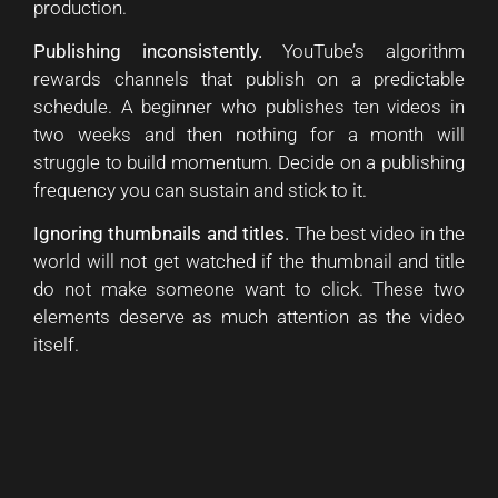
production.
Publishing inconsistently.
YouTube’s algorithm
rewards channels that publish on a predictable
schedule. A beginner who publishes ten videos in
two weeks and then nothing for a month will
struggle to build momentum. Decide on a publishing
frequency you can sustain and stick to it.
Ignoring thumbnails and titles.
The best video in the
world will not get watched if the thumbnail and title
do not make someone want to click. These two
elements deserve as much attention as the video
itself.