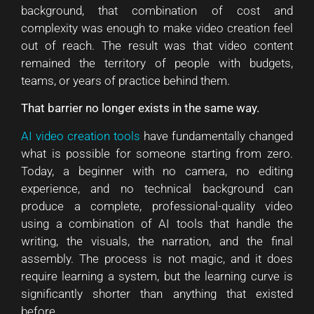
background, that combination of cost and
complexity was enough to make video creation feel
out of reach. The result was that video content
remained the territory of people with budgets,
teams, or years of practice behind them.
That barrier no longer exists in the same way.
AI video creation tools
have fundamentally changed
what is possible for someone starting from zero.
Today, a beginner with no camera, no editing
experience, and no technical background can
produce a complete, professional-quality video
using a combination of AI tools that handle the
writing, the visuals, the narration, and the final
assembly. The process is not magic, and it does
require learning a system, but the learning curve is
significantly shorter than anything that existed
before.