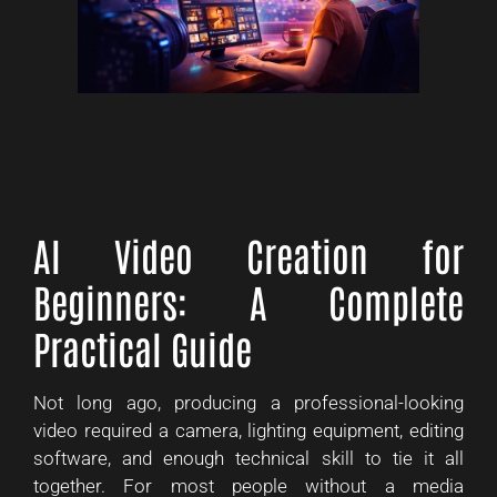
AI Video Creation for
Beginners: A Complete
Practical Guide
Not long ago, producing a professional-looking
video required a camera, lighting equipment, editing
software, and enough technical skill to tie it all
together. For most people without a media