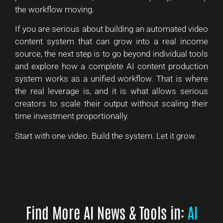
the workflow moving.
If you are serious about building an automated video
content system that can grow into a real income
source, the next step is to go beyond individual tools
and explore how a complete AI content production
system works as a unified workflow. That is where
the real leverage is, and it is what allows serious
creators to scale their output without scaling their
time investment proportionally.
Start with one video. Build the system. Let it grow.
Find More AI News & Tools in:
AI