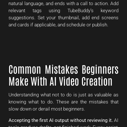
natural language, and ends with a call to action. Add
relevant tags using TubeBuddy’s keyword
suggestions. Set your thumbnail, add end screens
and cards if applicable, and schedule or publish.
Common Mistakes Beginners
Make With AI Video Creation
Understanding what not to do is just as valuable as
knowing what to do. These are the mistakes that
slow down or derail most beginners.
Accepting the first AI output without reviewing it.
AI