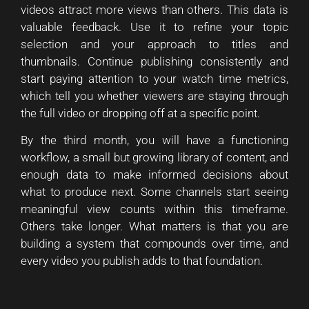
videos attract more views than others. This data is
valuable feedback. Use it to refine your topic
selection and your approach to titles and
thumbnails. Continue publishing consistently and
start paying attention to your watch time metrics,
which tell you whether viewers are staying through
the full video or dropping off at a specific point.
By the third month, you will have a functioning
workflow, a small but growing library of content, and
enough data to make informed decisions about
what to produce next. Some channels start seeing
meaningful view counts within this timeframe.
Others take longer. What matters is that you are
building a system that compounds over time, and
every video you publish adds to that foundation.