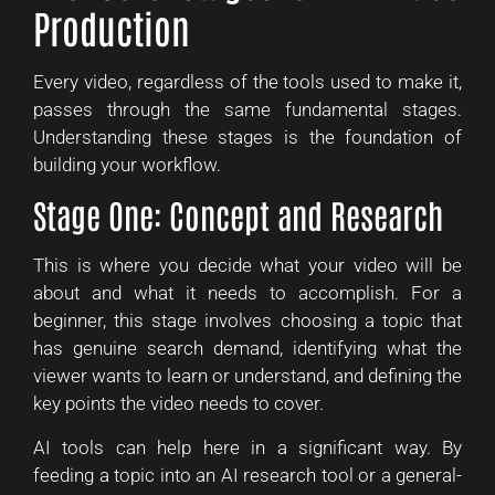
Production
Every video, regardless of the tools used to make it,
passes through the same fundamental stages.
Understanding these stages is the foundation of
building your workflow.
Stage One: Concept and Research
This is where you decide what your video will be
about and what it needs to accomplish. For a
beginner, this stage involves choosing a topic that
has genuine search demand, identifying what the
viewer wants to learn or understand, and defining the
key points the video needs to cover.
AI tools can help here in a significant way. By
feeding a topic into an AI research tool or a general-