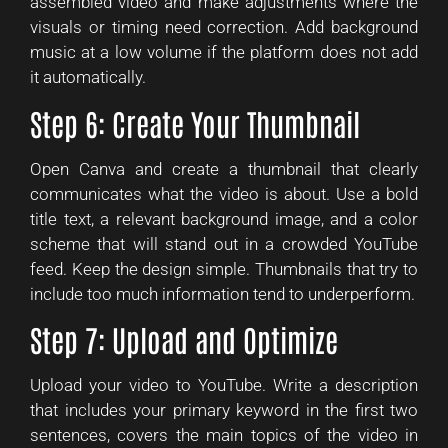
assembled video and make adjustments where the
visuals or timing need correction. Add background
music at a low volume if the platform does not add
it automatically.
Step 6: Create Your Thumbnail
Open Canva and create a thumbnail that clearly
communicates what the video is about. Use a bold
title text, a relevant background image, and a color
scheme that will stand out in a crowded YouTube
feed. Keep the design simple. Thumbnails that try to
include too much information tend to underperform.
Step 7: Upload and Optimize
Upload your video to YouTube. Write a description
that includes your primary keyword in the first two
sentences, covers the main topics of the video in