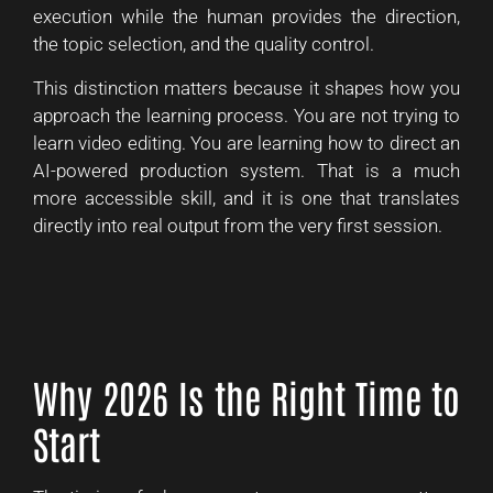
execution while the human provides the direction,
the topic selection, and the quality control.
This distinction matters because it shapes how you
approach the learning process. You are not trying to
learn video editing. You are learning how to direct an
AI-powered production system. That is a much
more accessible skill, and it is one that translates
directly into real output from the very first session.
Why 2026 Is the Right Time to
Start