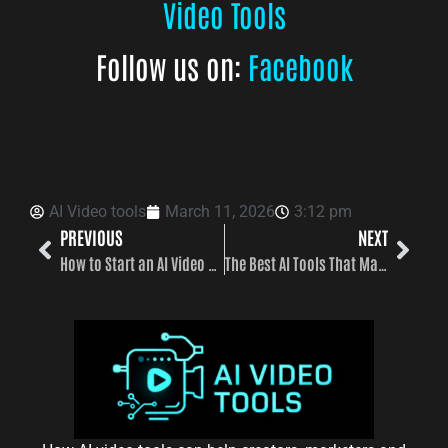
Video Tools
Follow us on:
Facebook
AI Video tools
March 11, 2026
3:12 pm
PREVIOUS
NEXT
How to Start an AI Video Channel That Runs Almost Automatically
The Best AI Tools That Make Videos in 2026