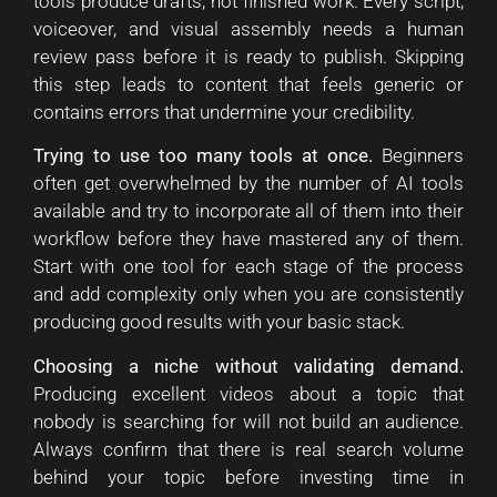
tools produce drafts, not finished work. Every script,
voiceover, and visual assembly needs a human
review pass before it is ready to publish. Skipping
this step leads to content that feels generic or
contains errors that undermine your credibility.
Trying to use too many tools at once.
Beginners
often get overwhelmed by the number of AI tools
available and try to incorporate all of them into their
workflow before they have mastered any of them.
Start with one tool for each stage of the process
and add complexity only when you are consistently
producing good results with your basic stack.
Choosing a niche without validating demand.
Producing excellent videos about a topic that
nobody is searching for will not build an audience.
Always confirm that there is real search volume
behind your topic before investing time in