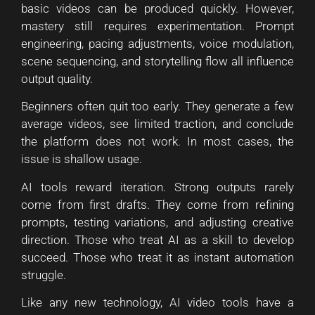
basic videos can be produced quickly. However,
mastery still requires experimentation. Prompt
engineering, pacing adjustments, voice modulation,
scene sequencing, and storytelling flow all influence
output quality.
Beginners often quit too early. They generate a few
average videos, see limited traction, and conclude
the platform does not work. In most cases, the
issue is shallow usage.
AI tools reward iteration. Strong outputs rarely
come from first drafts. They come from refining
prompts, testing variations, and adjusting creative
direction. Those who treat AI as a skill to develop
succeed. Those who treat it as instant automation
struggle.
Like any new technology, AI video tools have a