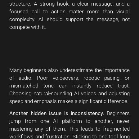
structure. A strong hook, a clear message, and a
focused call to action matter more than visual
complexity. AI should support the message, not
compete with it.
Many beginners also underestimate the importance
of audio. Poor voiceovers, robotic pacing, or
mismatched tone can instantly reduce trust.
Choosing natural-sounding AI voices and adjusting
speed and emphasis makes a significant difference.
Another hidden issue is inconsistency.
Beginners
jump from one AI platform to another, never
mastering any of them. This leads to fragmented
workflows and frustration. Sticking to one tool long