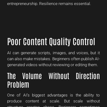
entrepreneurship. Resilience remains essential.
Poor Content Quality Control
AI can generate scripts, images, and voices, but it
can also make mistakes. Beginners often publish AI-
generated videos without reviewing or editing them.
The Volume Without Direction
Problem
One of AI’s biggest advantages is the ability to
produce content at scale. But scale without