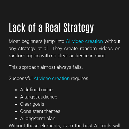
Lack of a Real Strategy
Most beginners jump into
AI video creation
without
any strategy at all. They create random videos on
random topics with no clear audience in mind.
This approach almost always fails.
Successful
AI video creation
requires:
A defined niche
A target audience
Clear goals
Consistent themes
A long-term plan
Without these elements, even the best AI tools will