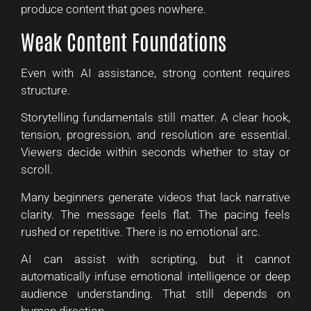
produce content that goes nowhere.
Weak Content Foundations
Even with AI assistance, strong content requires
structure.
Storytelling fundamentals still matter. A clear hook,
tension, progression, and resolution are essential.
Viewers decide within seconds whether to stay or
scroll.
Many beginners generate videos that lack narrative
clarity. The message feels flat. The pacing feels
rushed or repetitive. There is no emotional arc.
AI can assist with scripting, but it cannot
automatically infuse emotional intelligence or deep
audience understanding. That still depends on
human direction.