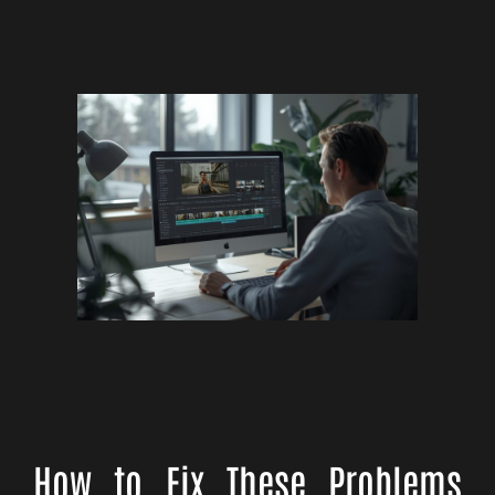
How to Fix These Problems