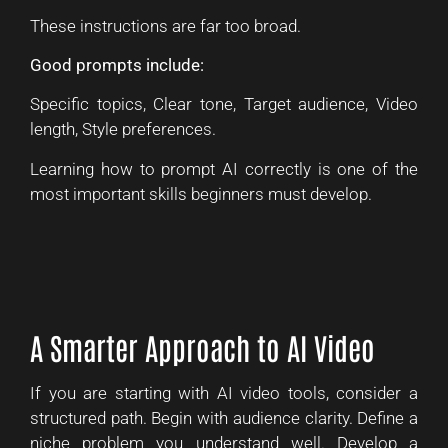
These instructions are far too broad.
Good prompts include:
Specific topics, Clear tone, Target audience, Video
length, Style preferences.
Learning how to prompt AI correctly is one of the
most important skills beginners must develop.
A Smarter Approach to AI Video
If you are starting with AI video tools, consider a
structured path. Begin with audience clarity. Define a
niche problem you understand well. Develop a