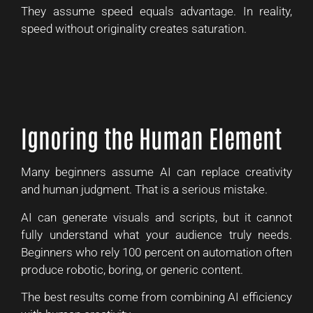
They assume speed equals advantage. In reality,
speed without originality creates saturation.
Ignoring the Human Element
Many beginners assume AI can replace creativity
and human judgment. That is a serious mistake.
AI can generate visuals and scripts, but it cannot
fully understand what your audience truly needs.
Beginners who rely 100 percent on automation often
produce robotic, boring, or generic content.
The best results come from combining AI efficiency