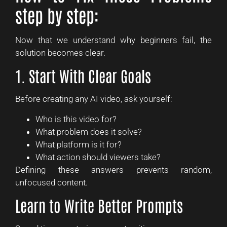
step by step:
Now that we understand why beginners fail, the
solution becomes clear.
1. Start With Clear Goals
Before creating any AI video, ask yourself:
Who is this video for?
What problem does it solve?
What platform is it for?
What action should viewers take?
Defining these answers prevents random,
unfocused content.
Learn to Write Better Prompts