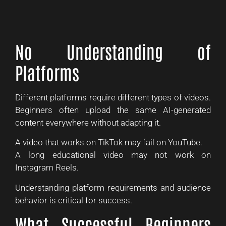
No Understanding of
Platforms
Different platforms require different types of videos.
Beginners often upload the same AI-generated
content everywhere without adapting it.
A video that works on TikTok may fail on YouTube.
A long educational video may not work on
Instagram Reels.
Understanding platform requirements and audience
behavior is critical for success.
What Successful Beginners