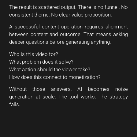
The result is scattered output. There is no funnel. No
consistent theme. No clear value proposition.
A successful content operation requires alignment
between content and outcome. That means asking
deeper questions before generating anything:
Who is this video for?
What problem does it solve?
What action should the viewer take?
How does this connect to monetization?
Without those answers, AI becomes noise
generation at scale. The tool works. The strategy
fails.