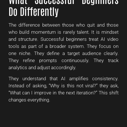
Do Differently
The difference between those who quit and those
who build momentum is rarely talent. It is mindset
and structure. Successful beginners treat AI video
tools as part of a broader system. They focus on
one niche. They define a target audience clearly.
They refine prompts continuously. They track
analytics and adjust accordingly.
They understand that AI amplifies consistency.
Instead of asking, “Why is this not viral?” they ask,
“What can I improve in the next iteration?” This shift
changes everything.