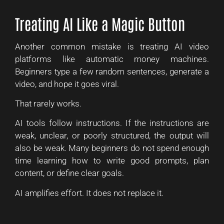
Treating AI Like a Magic Button
Another common mistake is treating AI video
platforms like automatic money machines.
Beginners type a few random sentences, generate a
video, and hope it goes viral.
That rarely works.
AI tools follow instructions. If the instructions are
weak, unclear, or poorly structured, the output will
also be weak. Many beginners do not spend enough
time learning how to write good prompts, plan
content, or define clear goals.
AI amplifies effort. It does not replace it.