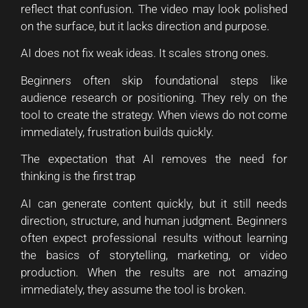
reflect that confusion. The video may look polished
on the surface, but it lacks direction and purpose.
AI does not fix weak ideas. It scales strong ones.
Beginners often skip foundational steps like
audience research or positioning. They rely on the
tool to create the strategy. When views do not come
immediately, frustration builds quickly.
The expectation that AI removes the need for
thinking is the first trap
AI can generate content quickly, but it still needs
direction, structure, and human judgment. Beginners
often expect professional results without learning
the basics of storytelling, marketing, or video
production. When the results are not amazing
immediately, they assume the tool is broken.