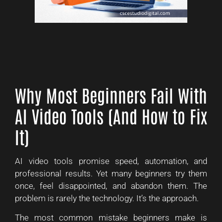
Why Most Beginners Fail With
AI Video Tools (And How to Fix
It)
AI video tools promise speed, automation, and
professional results. Yet many beginners try them
once, feel disappointed, and abandon them. The
problem is rarely the technology. It’s the approach.
The most common mistake beginners make is