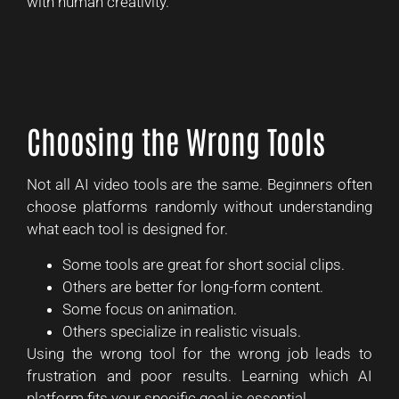
with human creativity.
Choosing the Wrong Tools
Not all AI video tools are the same. Beginners often
choose platforms randomly without understanding
what each tool is designed for.
Some tools are great for short social clips.
Others are better for long-form content.
Some focus on animation.
Others specialize in realistic visuals.
Using the wrong tool for the wrong job leads to
frustration and poor results. Learning which AI
platform fits your specific goal is essential.