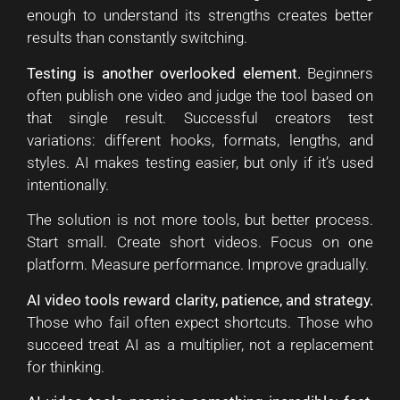
enough to understand its strengths creates better
results than constantly switching.
Testing is another overlooked element.
Beginners
often publish one video and judge the tool based on
that single result. Successful creators test
variations: different hooks, formats, lengths, and
styles. AI makes testing easier, but only if it’s used
intentionally.
The solution is not more tools, but better process.
Start small. Create short videos. Focus on one
platform. Measure performance. Improve gradually.
AI video tools reward clarity, patience, and strategy.
Those who fail often expect shortcuts. Those who
succeed treat AI as a multiplier, not a replacement
for thinking.