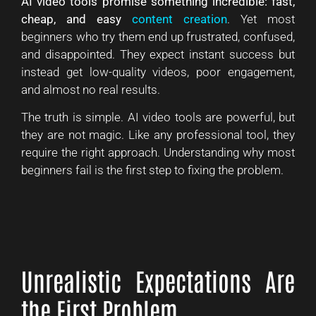
AI video tools promise something incredible: fast,
cheap, and easy
content creation
. Yet most
beginners who try them end up frustrated, confused,
and disappointed. They expect instant success but
instead get low-quality videos, poor engagement,
and almost no real results.
The truth is simple. AI video tools are powerful, but
they are not magic. Like any professional tool, they
require the right approach. Understanding why most
beginners fail is the first step to fixing the problem.
Unrealistic Expectations Are
the First Problem