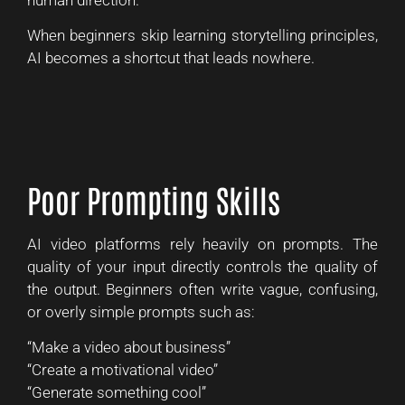
When beginners skip learning storytelling principles,
AI becomes a shortcut that leads nowhere.
Poor Prompting Skills
AI video platforms rely heavily on prompts. The
quality of your input directly controls the quality of
the output. Beginners often write vague, confusing,
or overly simple prompts such as:
“Make a video about business”
“Create a motivational video”
“Generate something cool”