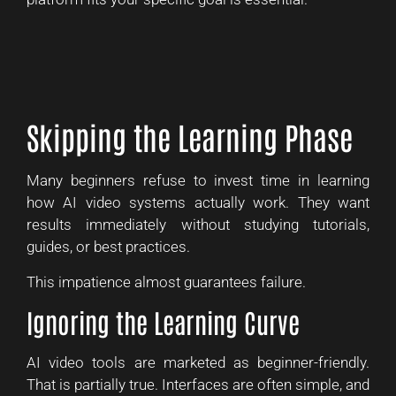
Skipping the Learning Phase
Many beginners refuse to invest time in learning
how AI video systems actually work. They want
results immediately without studying tutorials,
guides, or best practices.
This impatience almost guarantees failure.
Ignoring the Learning Curve
AI video tools are marketed as beginner-friendly.
That is partially true. Interfaces are often simple, and