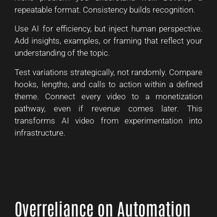
repeatable format. Consistency builds recognition.
Use AI for efficiency, but inject human perspective.
Add insights, examples, or framing that reflect your
understanding of the topic.
Test variations strategically, not randomly. Compare
hooks, lengths, and calls to action within a defined
theme. Connect every video to a monetization
pathway, even if revenue comes later. This
transforms AI video from experimentation into
infrastructure.
Overreliance on Automation