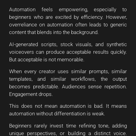
Automation feels empowering, especially to
beginners who are excited by efficiency. However,
overreliance on automation often leads to generic
content that blends into the background.
AI-generated scripts, stock visuals, and synthetic
voiceovers can produce acceptable results quickly.
But acceptable is not memorable.
When every creator uses similar prompts, similar
templates, and similar workflows, the output
becomes predictable. Audiences sense repetition.
Engagement drops.
This does not mean automation is bad. It means
automation without differentiation is weak.
Beginners rarely invest time refining tone, adding
unique perspectives, or building a distinct voice.