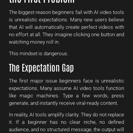
The biggest reason beginners fail with AI video tools
is unrealistic expectations. Many new users believe
that AI will automatically create perfect videos with
no effort at all. They imagine clicking one button and
watching money roll in.
This mindset is dangerous.
The Expectation Gap
The first major issue beginners face is unrealistic
expectations. Many assume AI video tools function
like magic machines. Type a few words, press
generate, and instantly receive viral-ready content.
In reality, AI tools amplify clarity. They do not replace
it. If a beginner has no clear niche, no defined
audience, and no structured message, the output will