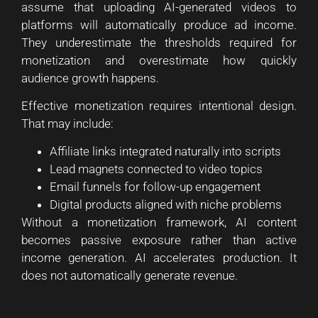
assume that uploading AI-generated videos to
platforms will automatically produce ad income.
They underestimate the thresholds required for
monetization and overestimate how quickly
audience growth happens.
Effective monetization requires intentional design.
That may include:
Affiliate links integrated naturally into scripts
Lead magnets connected to video topics
Email funnels for follow-up engagement
Digital products aligned with niche problems
Without a monetization framework, AI content
becomes passive exposure rather than active
income generation. AI accelerates production. It
does not automatically generate revenue.