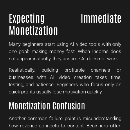
Expecting Immediate
Monetization
Many beginners start using AI video tools with only
one goal: making money fast. When income does
not appear instantly, they assume AI does not work.
Realistically, building profitable channels or
businesses with AI video creation takes time,
testing, and patience. Beginners who focus only on
quick profits usually lose motivation quickly.
Monetization Confusion
Another common failure point is misunderstanding
how revenue connects to content. Beginners often