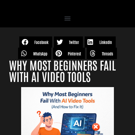
Facebook
Twitter
LinkedIn
WhatsApp
Pinterest
Threads
WHY MOST BEGINNERS FAIL
WITH AI VIDEO TOOLS