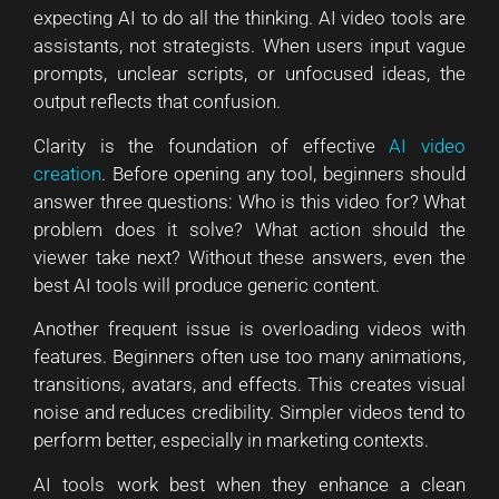
expecting AI to do all the thinking. AI video tools are
assistants, not strategists. When users input vague
prompts, unclear scripts, or unfocused ideas, the
output reflects that confusion.
Clarity is the foundation of effective
AI video
creation
. Before opening any tool, beginners should
answer three questions: Who is this video for? What
problem does it solve? What action should the
viewer take next? Without these answers, even the
best AI tools will produce generic content.
Another frequent issue is overloading videos with
features. Beginners often use too many animations,
transitions, avatars, and effects. This creates visual
noise and reduces credibility. Simpler videos tend to
perform better, especially in marketing contexts.
AI tools work best when they enhance a clean