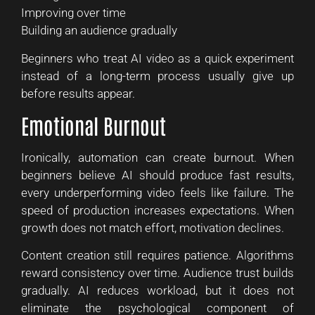
Improving over time
Building an audience gradually
Beginners who treat AI video as a quick experiment
instead of a long-term process usually give up
before results appear.
Emotional Burnout
Ironically, automation can create burnout. When
beginners believe AI should produce fast results,
every underperforming video feels like failure. The
speed of production increases expectations. When
growth does not match effort, motivation declines.
Content creation still requires patience. Algorithms
reward consistency over time. Audience trust builds
gradually. AI reduces workload, but it does not
eliminate the psychological component of