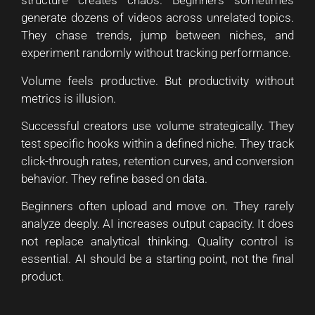
structure creates chaos. Beginners sometimes
generate dozens of videos across unrelated topics.
They chase trends, jump between niches, and
experiment randomly without tracking performance.
Volume feels productive. But productivity without
metrics is illusion.
Successful creators use volume strategically. They
test specific hooks within a defined niche. They track
click-through rates, retention curves, and conversion
behavior. They refine based on data.
Beginners often upload and move on. They rarely
analyze deeply. AI increases output capacity. It does
not replace analytical thinking. Quality control is
essential. AI should be a starting point, not the final
product.