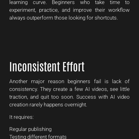
learning curve. Beginners who take time to
experiment, practice, and improve their workflow
always outperform those looking for shortcuts.
Inconsistent Effort
Another major reason beginners fail is lack of
consistency. They create a few AI videos, see little
traction, and quit too soon. Success with AI video
creation rarely happens overnight.
It requires:
Regular publishing
Testing different formats