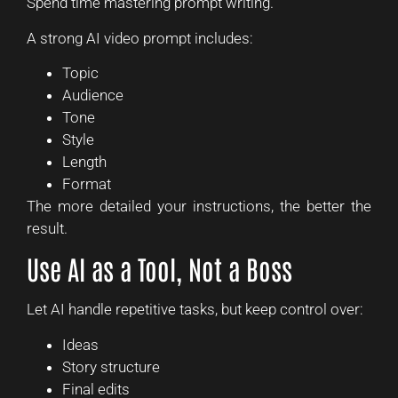
Spend time mastering prompt writing.
A strong AI video prompt includes:
Topic
Audience
Tone
Style
Length
Format
The more detailed your instructions, the better the
result.
Use AI as a Tool, Not a Boss
Let AI handle repetitive tasks, but keep control over:
Ideas
Story structure
Final edits