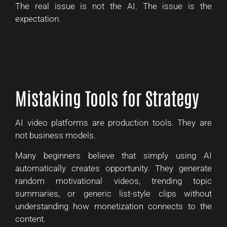
The real issue is not the AI. The issue is the
expectation.
Mistaking Tools for Strategy
AI video platforms are production tools. They are
not business models.
Many beginners believe that simply using AI
automatically creates opportunity. They generate
random motivational videos, trending topic
summaries, or generic list-style clips without
understanding how monetization connects to the
content.