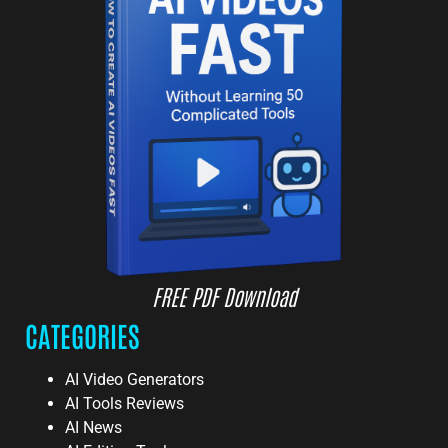
FREE PDF Download
CATEGORIES
AI Video Generators
AI Tools Reviews
AI News