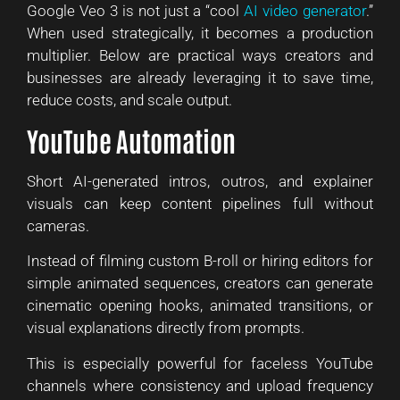
Google Veo 3 is not just a “cool
AI video generator
.”
When used strategically, it becomes a production
multiplier. Below are practical ways creators and
businesses are already leveraging it to save time,
reduce costs, and scale output.
YouTube Automation
Short AI-generated intros, outros, and explainer
visuals can keep content pipelines full without
cameras.
Instead of filming custom B-roll or hiring editors for
simple animated sequences, creators can generate
cinematic opening hooks, animated transitions, or
visual explanations directly from prompts.
This is especially powerful for faceless YouTube
channels where consistency and upload frequency