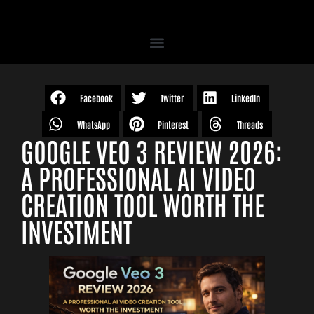
Facebook
Twitter
LinkedIn
WhatsApp
Pinterest
Threads
GOOGLE VEO 3 REVIEW 2026:
A PROFESSIONAL AI VIDEO
CREATION TOOL WORTH THE
INVESTMENT