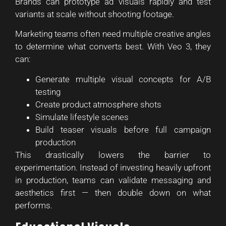
Brands can prototype ad visuals rapidly and test
variants at scale without shooting footage.
Marketing teams often need multiple creative angles
to determine what converts best. With Veo 3, they
can:
Generate multiple visual concepts for A/B
testing
Create product atmosphere shots
Simulate lifestyle scenes
Build teaser visuals before full campaign
production
This drastically lowers the barrier to
experimentation. Instead of investing heavily upfront
in production, teams can validate messaging and
aesthetics first — then double down on what
performs.