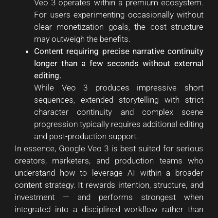
Veo 3 operates within a premium ecosystem.
For users experimenting occasionally without
clear monetization goals, the cost structure
may outweigh the benefits.
Content requiring precise narrative continuity
longer than a few seconds without external
editing.
While Veo 3 produces impressive short
sequences, extended storytelling with strict
character continuity and complex scene
progression typically requires additional editing
and post-production support.
In essence, Google Veo 3 is best suited for serious
creators, marketers, and production teams who
understand how to leverage AI within a broader
content strategy. It rewards intention, structure, and
investment — and performs strongest when
integrated into a disciplined workflow rather than