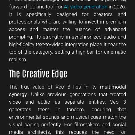
forward-looking tool for
AI video generation
in 2026.
It is specifically designed for creators and
professionals who are willing to invest in premium
access and master the nuance of advanced
prompting. Its strengths in synchronized audio and
high-fidelity text-to-video integration place it near the
top of the category, setting a high bar for cinematic
realism.
The Creative Edge
The true value of Veo 3 lies in its
multimodal
synergy
. Unlike previous generations that treated
video and audio as separate entities, Veo 3
generates them in tandem, ensuring that
environmental sounds and musical cues match the
visual pacing perfectly. For filmmakers and social
media architects, this reduces the need for