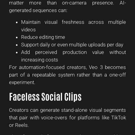
matter more than on-camera presence. AI-
generated sequences can:
Maintain visual freshness across multiple
videos
Reduce editing time
Support daily or even multiple uploads per day
Add perceived production value without
increasing costs
For automation-focused creators, Veo 3 becomes
part of a repeatable system rather than a one-off
experiment.
Faceless Social Clips
Creators can generate stand-alone visual segments
that pair with voice-overs for platforms like TikTok
or Reels.