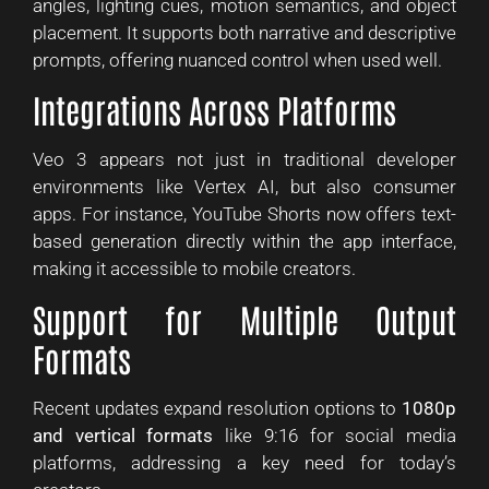
angles, lighting cues, motion semantics, and object
placement. It supports both narrative and descriptive
prompts, offering nuanced control when used well.
Integrations Across Platforms
Veo 3 appears not just in traditional developer
environments like Vertex AI, but also consumer
apps. For instance, YouTube Shorts now offers text-
based generation directly within the app interface,
making it accessible to mobile creators.
Support for Multiple Output
Formats
Recent updates expand resolution options to
1080p
and vertical formats
like 9:16 for social media
platforms, addressing a key need for today’s