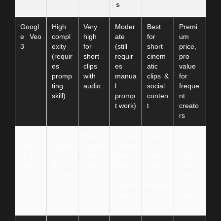
s
Googl
High
Very
Moder
Best
Premi
e Veo
compl
high
ate
for
um
3
exity
for
(still
short
price,
(requir
short
requir
cinem
pro
es
clips
es
atic
value
promp
with
manua
clips &
for
ting
audio
l
social
freque
skill)
promp
conten
nt
t work)
t
creato
rs
Runw
More
High
Higher
Gener
Moder
ayML
intuitiv
quality
autom
al
ate
(e.g.,
e UI
adapt
ation
video
price,
Gen-
for
able
built
gener
good
2)
creato
output
into UI
ation &
entry
rs
s
workfl
editing
for
ows
creato
rs