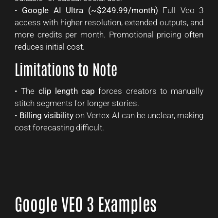
•
Google AI Ultra (~$249.99/month)
Full Veo 3
access with higher resolution, extended outputs, and
more credits per month. Promotional pricing often
reduces initial cost.
Limitations to Note
• The
clip length cap
forces creators to manually
stitch segments for longer stories.
•
Billing visibility
on Vertex AI can be unclear, making
cost forecasting difficult.
Google VEO 3 Examples