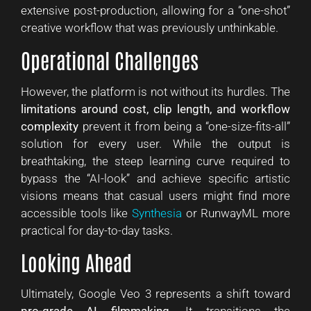
extensive post-production, allowing for a “one-shot”
creative workflow that was previously unthinkable.
Operational Challenges
However, the platform is not without its hurdles. The
limitations around cost, clip length, and workflow
complexity
prevent it from being a “one-size-fits-all”
solution for every user. While the output is
breathtaking, the steep learning curve required to
bypass the “AI-look” and achieve specific artistic
visions means that casual users might find more
accessible tools like
Synthesia
or RunwayML more
practical for day-to-day tasks.
Looking Ahead
Ultimately, Google Veo 3 represents a shift toward
pro-grade AI filmmaking
. It transitions the