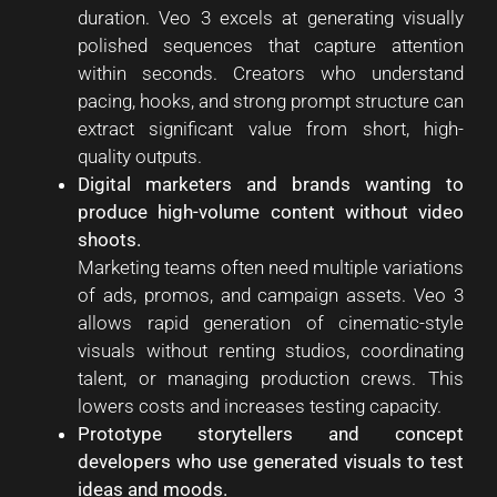
duration. Veo 3 excels at generating visually
polished sequences that capture attention
within seconds. Creators who understand
pacing, hooks, and strong prompt structure can
extract significant value from short, high-
quality outputs.
Digital marketers and brands wanting to
produce high-volume content without video
shoots.
Marketing teams often need multiple variations
of ads, promos, and campaign assets. Veo 3
allows rapid generation of cinematic-style
visuals without renting studios, coordinating
talent, or managing production crews. This
lowers costs and increases testing capacity.
Prototype storytellers and concept
developers who use generated visuals to test
ideas and moods.