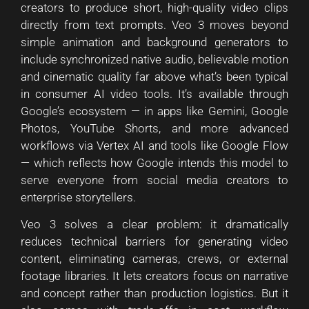
creators to produce short, high-quality video clips
directly from text prompts. Veo 3 moves beyond
simple animation and background generators to
include synchronized native audio, believable motion
and cinematic quality far above what’s been typical
in consumer AI video tools. It’s available through
Google’s ecosystem — in apps like Gemini, Google
Photos, YouTube Shorts, and more advanced
workflows via Vertex AI and tools like Google Flow
— which reflects how Google intends this model to
serve everyone from social media creators to
enterprise storytellers.
Veo 3 solves a clear problem: it dramatically
reduces technical barriers for generating video
content, eliminating cameras, crews, or external
footage libraries. It lets creators focus on narrative
and concept rather than production logistics. But it