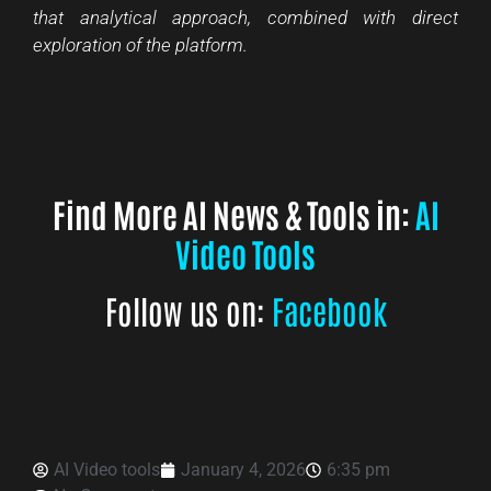
that analytical approach, combined with direct
exploration of the platform.
Find More AI News & Tools in:
AI
Video Tools
Follow us on:
Facebook
AI Video tools
January 4, 2026
6:35 pm