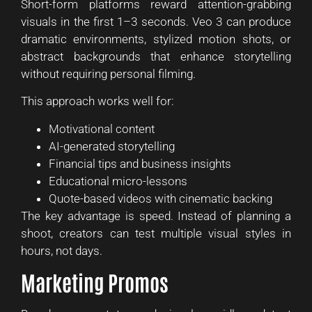
Short-form platforms reward attention-grabbing
visuals in the first 1–3 seconds. Veo 3 can produce
dramatic environments, stylized motion shots, or
abstract backgrounds that enhance storytelling
without requiring personal filming.
This approach works well for:
Motivational content
AI-generated storytelling
Financial tips and business insights
Educational micro-lessons
Quote-based videos with cinematic backing
The key advantage is speed. Instead of planning a
shoot, creators can test multiple visual styles in
hours, not days.
Marketing Promos