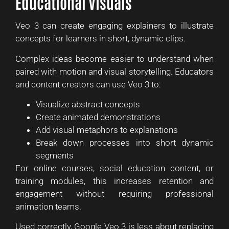
Educational Visuals
Veo 3 can create engaging explainers to illustrate
concepts for learners in short, dynamic clips.
Complex ideas become easier to understand when
paired with motion and visual storytelling. Educators
and content creators can use Veo 3 to:
Visualize abstract concepts
Create animated demonstrations
Add visual metaphors to explanations
Break down processes into short dynamic
segments
For online courses, social education content, or
training modules, this increases retention and
engagement without requiring professional
animation teams.
Used correctly, Google Veo 3 is less about replacing