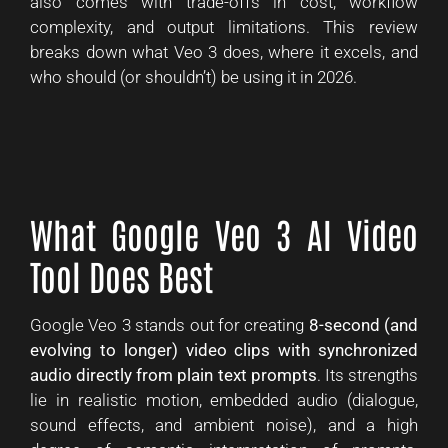
also comes with trade-offs in cost, workflow
complexity, and output limitations. This review
breaks down what Veo 3 does, where it excels, and
who should (or shouldn’t) be using it in 2026.
What Google Veo 3 AI Video
Tool Does Best
Google Veo 3 stands out for creating
8-second (and
evolving to longer) video clips with synchronized
audio directly from plain text prompts
. Its strengths
lie in realistic motion, embedded audio (dialogue,
sound effects, and ambient noise), and a high