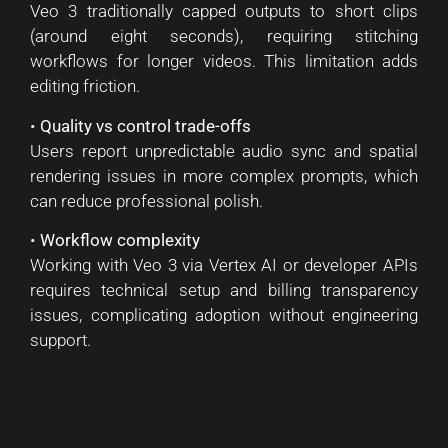
Veo 3 traditionally capped outputs to short clips
(around eight seconds), requiring stitching
workflows for longer videos. This limitation adds
editing friction.
•
Quality vs control trade-offs
Users report unpredictable audio sync and spatial
rendering issues in more complex prompts, which
can reduce professional polish.
•
Workflow complexity
Working with Veo 3 via Vertex AI or developer APIs
requires technical setup and billing transparency
issues, complicating adoption without engineering
support.