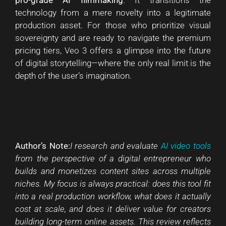
technology from a mere novelty into a legitimate
production asset. For those who prioritize visual
sovereignty and are ready to navigate the premium
pricing tiers, Veo 3 offers a glimpse into the future
of digital storytelling—where the only real limit is the
depth of the user’s imagination.
Author’s Note:
I research and evaluate
AI video tools
from the perspective of a digital entrepreneur who
builds and monetizes content sites across multiple
niches. My focus is always practical: does this tool fit
into a real production workflow, what does it actually
cost at scale, and does it deliver value for creators
building long-term online assets. This review reflects