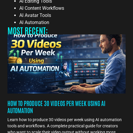
AI Editing Tools
AI Content Workflows
AI Avatar Tools
AI Automation
MOST RECENT:
HOW TO PRODUCE 30 VIDEOS PER WEEK USING AI
AUTOMATION
Learn how to produce 30 videos per week using AI automation
tools and workflows. A complete practical guide for creators
who want to scale their video output without working more