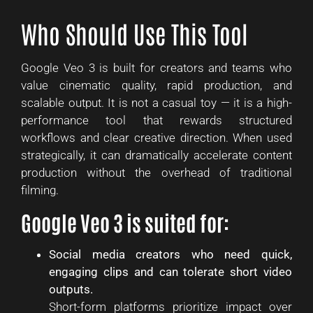
Who Should Use This Tool
Google Veo 3 is built for creators and teams who
value cinematic quality, rapid production, and
scalable output. It is not a casual toy — it is a high-
performance tool that rewards structured
workflows and clear creative direction. When used
strategically, it can dramatically accelerate content
production without the overhead of traditional
filming.
Google Veo 3 is suited for:
Social media creators who need quick,
engaging clips and can tolerate short video
outputs.
Short-form platforms prioritize impact over