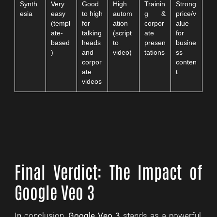
Synth
Very
Good
High
Trainin
Strong
esia
easy
to high
autom
g &
price/v
(templ
for
ation
corpor
alue
ate-
talking
(script
ate
for
based
heads
to
presen
busine
)
and
video)
tations
ss
corpor
conten
ate
t
videos
Final Verdict: The Impact of
Google Veo 3
In conclusion,
Google Veo 3
stands as a powerful,