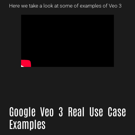
Here we take a look at some of examples of Veo 3
Google Veo 3 Real Use Case
Examples