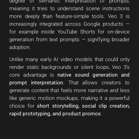
degree of semantic interpretation of prompts,
meaning it tries to understand scene instructions
more deeply than feature-simple tools. Veo 3 is
increasingly integrated across Google products —
for example inside YouTube Shorts for on-device
generation from text prompts — signifying broader
adoption.
Unlike many early AI video models that could only
render static backgrounds or silent loops, Veo 3’s
core advantage is
native sound generation and
prompt interpretation
. That allows creators to
generate content that feels more narrative and less
like generic motion mockups, making it a powerful
choice for
short storytelling, social clip creation,
rapid prototyping, and product promos
.