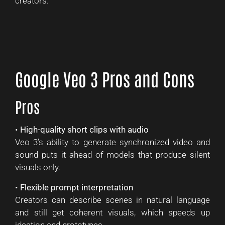
creators.
Google Veo 3 Pros and Cons
Pros
•
High-quality short clips with audio
Veo 3’s ability to generate synchronized video and
sound puts it ahead of models that produce silent
visuals only.
•
Flexible prompt interpretation
Creators can describe scenes in natural language
and still get coherent visuals, which speeds up
ideation and prototypes.