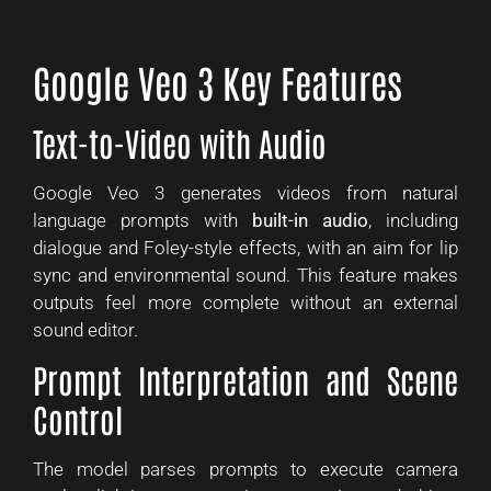
Google Veo 3 Key Features
Text-to-Video with Audio
Google Veo 3 generates videos from natural
language prompts with
built-in audio
, including
dialogue and Foley-style effects, with an aim for lip
sync and environmental sound. This feature makes
outputs feel more complete without an external
sound editor.
Prompt Interpretation and Scene
Control
The model parses prompts to execute camera