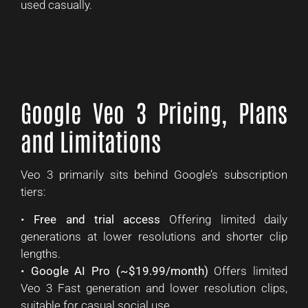
used casually.
Google Veo 3 Pricing, Plans
and Limitations
Veo 3 primarily sits behind Google’s subscription
tiers:
•
Free and trial access
Offering limited daily
generations at lower resolutions and shorter clip
lengths.
•
Google AI Pro (~$19.99/month)
Offers limited
Veo 3 Fast generation and lower resolution clips,
suitable for casual social use.