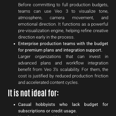
Before committing to full production budgets,
teams can use Veo 3 to visualize tone,
atmosphere, camera movement, and
emotional direction. It functions as a powerful
pre-visualization engine, helping refine creative
direction early in the process.
Enterprise production teams with the budget
for premium plans and integration support.
Larger organizations that can invest in
advanced plans and workflow integration
benefit from Veo 3’s scalability. For them, the
cost is justified by reduced production friction
and accelerated content cycles.
It is not ideal for:
Casual hobbyists who lack budget for
subscriptions or credit usage.