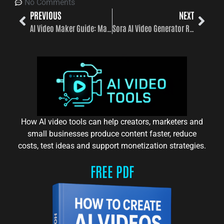
No Comments
PREVIOUS
NEXT
AI Video Maker Guide: Make AI Videos Faster, Smarter, and at Scale
Sora AI Video Generator Review 2026
How AI video tools can help creators, marketers and
small businesses produce content faster, reduce
costs, test ideas and support monetization strategies.
FREE PDF