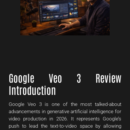
Google Veo 3 Review
Introduction
Google Veo 3 is one of the most talked-about
advancements in generative artificial intelligence for
video production in 2026. It represents Google’s
push to lead the text-to-video space by allowing