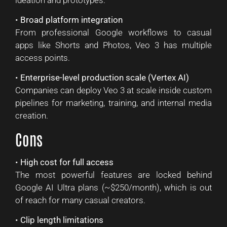
•
Broad platform integration
From professional Google workflows to casual
apps like Shorts and Photos, Veo 3 has multiple
access points.
•
Enterprise-level production scale (Vertex AI)
Companies can deploy Veo 3 at scale inside custom
pipelines for marketing, training, and internal media
creation.
Cons
•
High cost for full access
The most powerful features are locked behind
Google AI Ultra plans (~$250/month), which is out
of reach for many casual creators.
•
Clip length limitations