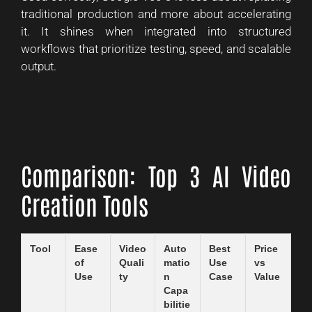
traditional production and more about accelerating
it. It shines when integrated into structured
workflows that prioritize testing, speed, and scalable
output.
Comparison: Top 3 AI Video
Creation Tools
Tool
Ease
Video
Auto
Best
Price
of
Quali
matio
Use
vs
Use
ty
n
Case
Value
Capa
bilitie