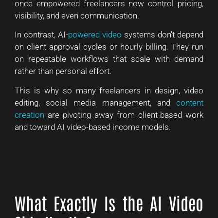
once empowered freelancers now control pricing,
visibility, and even communication.
In contrast, AI-
powered video
systems don’t depend
on client approval cycles or hourly billing. They run
on repeatable workflows that scale with demand
rather than personal effort.
This is why so many freelancers in design, video
editing, social media management, and
content
creation
are pivoting away from client-based work
and toward AI video-based income models.
What Exactly Is the AI Video