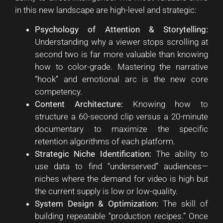
in this new landscape are high-level and strategic:
Psychology of Attention & Storytelling:
Understanding why a viewer stops scrolling at
second two is far more valuable than knowing
how to color-grade. Mastering the narrative
“hook” and emotional arc is the new core
competency.
Content Architecture:
Knowing how to
structure a 60-second clip versus a 20-minute
documentary to maximize the specific
retention algorithms of each platform.
Strategic Niche Identification:
The ability to
use data to find “underserved” audiences—
niches where the demand for video is high but
the current supply is low or low-quality.
System Design & Optimization:
The skill of
building repeatable “production recipes.” Once