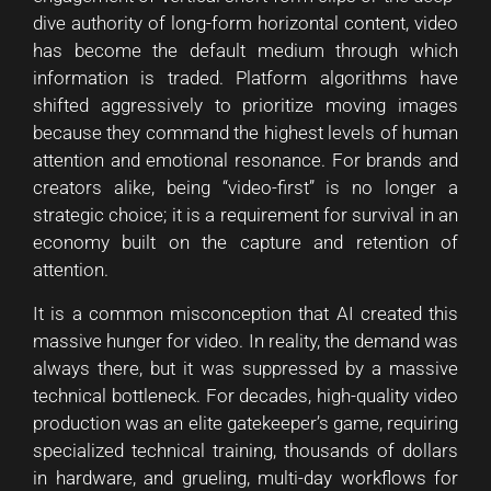
dive authority of long-form horizontal content, video
has become the default medium through which
information is traded. Platform algorithms have
shifted aggressively to prioritize moving images
because they command the highest levels of human
attention and emotional resonance. For brands and
creators alike, being “video-first” is no longer a
strategic choice; it is a requirement for survival in an
economy built on the capture and retention of
attention.
It is a common misconception that AI created this
massive hunger for video. In reality, the demand was
always there, but it was suppressed by a massive
technical bottleneck. For decades, high-quality video
production was an elite gatekeeper’s game, requiring
specialized technical training, thousands of dollars
in hardware, and grueling, multi-day workflows for