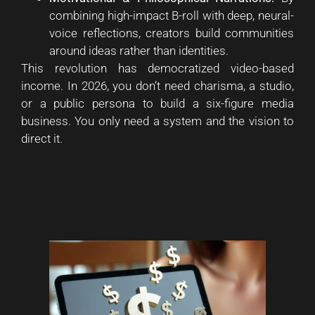
combining high-impact B-roll with deep, neural-
voice reflections, creators build communities
around ideas rather than identities.
This revolution has democratized video-based
income. In 2026, you don’t need charisma, a studio,
or a public persona to build a six-figure media
business. You only need a system and the vision to
direct it.