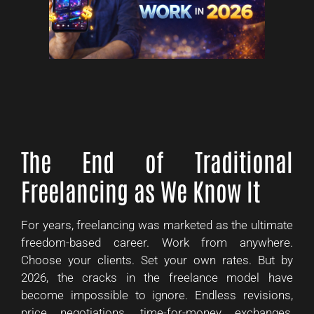
The End of Traditional
Freelancing as We Know It
For years, freelancing was marketed as the ultimate
freedom-based career. Work from anywhere.
Choose your clients. Set your own rates. But by
2026, the cracks in the freelance model have
become impossible to ignore. Endless revisions,
price negotiations, time-for-money exchanges,