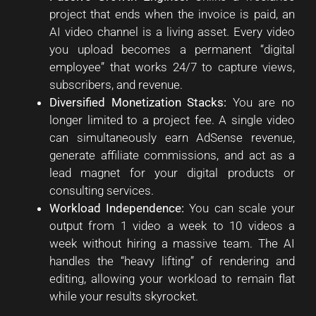
project that ends when the invoice is paid, an
AI video channel is a living asset. Every video
you upload becomes a permanent “digital
employee” that works 24/7 to capture views,
subscribers, and revenue.
Diversified Monetization Stacks:
You are no
longer limited to a project fee. A single video
can simultaneously earn AdSense revenue,
generate affiliate commissions, and act as a
lead magnet for your digital products or
consulting services.
Workload Independence:
You can scale your
output from 1 video a week to 10 videos a
week without hiring a massive team. The AI
handles the “heavy lifting” of rendering and
editing, allowing your workload to remain flat
while your results skyrocket.