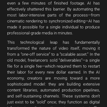
even a few minutes of finished footage. AI has
effectively shattered this barrier. By automating the
most labor-intensive parts of the process—from
cinematic rendering to synchronized editing—AI has
made it possible for a single individual to produce
professional-grade media in minutes.
This technological leap has fundamentally
transformed the nature of video itself, moving it
from a “one-off service” to a “scalable asset.” In the
old model, freelancers sold “deliverables”—a single
file for a single fee—which required them to restart
their labor for every new dollar earned. In the AI
economy, creators are moving toward a more
sophisticated model: they are building extensive
content libraries, automated production pipelines,
and self-sustaining channels. These systems don’t
just exist to be “sold” once; they function as digital