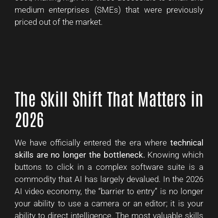
medium enterprises (SMEs) that were previously
priced out of the market.
The Skill Shift That Matters in
2026
We have officially entered the era where
technical
skills are no longer the bottleneck.
Knowing which
buttons to click in a complex software suite is a
commodity that AI has largely devalued. In the 2026
AI video economy, the “barrier to entry” is no longer
your ability to use a camera or an editor; it is your
ability to direct intelligence. The most valuable skills