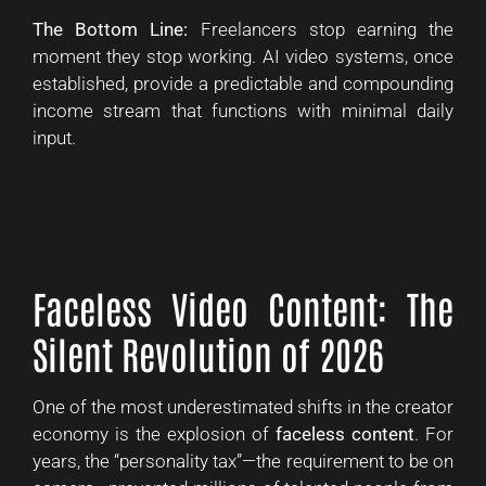
The Bottom Line:
Freelancers stop earning the
moment they stop working. AI video systems, once
established, provide a predictable and compounding
income stream that functions with minimal daily
input.
Faceless Video Content: The
Silent Revolution of 2026
One of the most underestimated shifts in the creator
economy is the explosion of
faceless content
. For
years, the “personality tax”—the requirement to be on