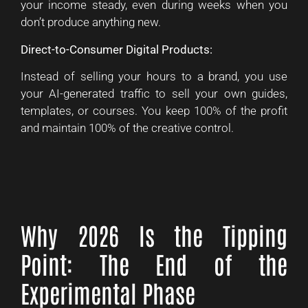
your income steady, even during weeks when you
don’t produce anything new.
Direct-to-Consumer Digital Products:
Instead of selling your hours to a brand, you use
your AI-generated traffic to sell your own guides,
templates, or courses. You keep 100% of the profit
and maintain 100% of the creative control.
Why 2026 Is the Tipping
Point: The End of the
Experimental Phase