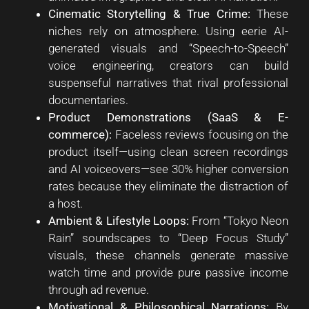
Cinematic Storytelling & True Crime:
These
niches rely on atmosphere. Using eerie AI-
generated visuals and “Speech-to-Speech”
voice engineering, creators can build
suspenseful narratives that rival professional
documentaries.
Product Demonstrations (SaaS & E-
commerce):
Faceless reviews focusing on the
product itself—using clean screen recordings
and AI voiceovers—see 30% higher conversion
rates because they eliminate the distraction of
a host.
Ambient & Lifestyle Loops:
From “Tokyo Neon
Rain” soundscapes to “Deep Focus Study”
visuals, these channels generate massive
watch time and provide pure passive income
through ad revenue.
Motivational & Philosophical Narrations:
By