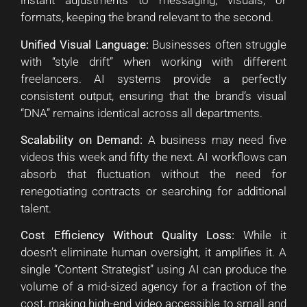
instant adjustments to messaging, visuals, or
formats, keeping the brand relevant to the second.
Unified Visual Language:
Businesses often struggle
with “style drift” when working with different
freelancers. AI systems provide a perfectly
consistent output, ensuring that the brand’s visual
“DNA” remains identical across all departments.
Scalability on Demand:
A business may need five
videos this week and fifty the next. AI workflows can
absorb that fluctuation without the need for
renegotiating contracts or searching for additional
talent.
Cost Efficiency Without Quality Loss:
While it
doesn’t eliminate human oversight, it amplifies it. A
single “Content Strategist” using AI can produce the
volume of a mid-sized agency for a fraction of the
cost, making high-end video accessible to small and