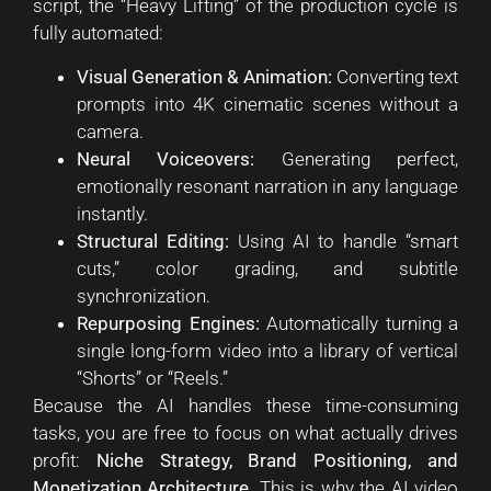
script, the “Heavy Lifting” of the production cycle is
fully automated:
Visual Generation & Animation:
Converting text
prompts into 4K cinematic scenes without a
camera.
Neural Voiceovers:
Generating perfect,
emotionally resonant narration in any language
instantly.
Structural Editing:
Using AI to handle “smart
cuts,” color grading, and subtitle
synchronization.
Repurposing Engines:
Automatically turning a
single long-form video into a library of vertical
“Shorts” or “Reels.”
Because the AI handles these time-consuming
tasks, you are free to focus on what actually drives
profit:
Niche Strategy, Brand Positioning, and
Monetization Architecture.
This is why the AI video