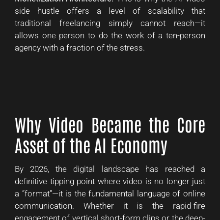
side hustle offers a level of scalability that
traditional freelancing simply cannot reach—it
allows one person to do the work of a ten-person
agency with a fraction of the stress.
Why Video Became the Core
Asset of the AI Economy
By 2026, the digital landscape has reached a
definitive tipping point where video is no longer just
a “format”—it is the fundamental language of online
communication. Whether it is the rapid-fire
engagement of vertical short-form clips or the deep-