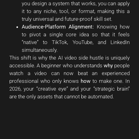
you design a system that works, you can apply
it to any niche, tool, or format, making this a
truly universal and future-proof skill set.
Audience-Platform Alignment:
Knowing how
to pivot a single core idea so that it feels
“native” to TikTok, YouTube, and LinkedIn
simultaneously.
This shift is why the AI video side hustle is uniquely
accessible. A beginner who understands
why
people
watch a video can now beat an experienced
professional who only knows
how
to make one. In
2026, your “creative eye” and your “strategic brain”
are the only assets that cannot be automated.