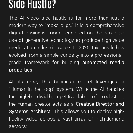
Side Hustle?
The AI video side hustle is far more than just a
modern way to “make clips.” It is a comprehensive
digital business model
centered on the strategic
use of generative technology to produce high-value
media at an industrial scale. In 2026, this hustle has
evolved from a simple curiosity into a professional-
grade framework for building
automated media
properties
.
At its core, this business model leverages a
“Human-in-the-Loop” system. While the AI handles
the high-bandwidth, repetitive labor of production,
the human creator acts as a
Creative Director and
Systems Architect
. This allows you to deploy high-
fidelity video across a vast array of high-demand
sectors: