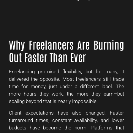
Why Freelancers Are Burning
Out Faster Than Ever
Freelancing promised flexibility, but for many, it
delivered the opposite. Most freelancers still trade
time for money, just under a different label. The
more hours they work, the more they earn—but
scaling beyond that is nearly impossible.
Client expectations have also changed. Faster
turnaround times, constant availability, and lower
budgets have become the norm. Platforms that