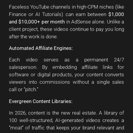
Faceless YouTube channels in high-CPM niches (like
Finance or AI Tutorials) can earn between
$1,000
and $10,000+ per month
in AdSense alone. Unlike a
client project, these videos continue to pay you long
after the work is done.
Automated Affiliate Engines:
Each video serves as a permanent 24/7
salesperson. By embedding affiliate links for
software or digital products, your content converts
viewers into commissions without a single sales
call or “pitch.”
Evergreen Content Libraries:
In 2026, content is the new real estate. A library of
100 well-structured, AI-generated videos creates a
“moat” of traffic that keeps your brand relevant and