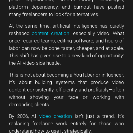
platform dependency, and burnout have pushed
many freelancers to look for alternatives.
At the same time, artificial intelligence has quietly
reshaped
content creation
—especially video. What
once required teams, editing software, and hours of
labor can now be done faster, cheaper, and at scale.
This shift has given rise to a new kind of opportunity:
the AI video side hustle.
This is not about becoming a YouTuber or influencer.
It’s about building systems that produce video
content consistently, efficiently, and profitably—often
without showing your face or working with
demanding clients.
By 2026, AI
video creation
isn’t just a trend. It’s
replacing freelance work entirely for those who
understand how to use it strategically.