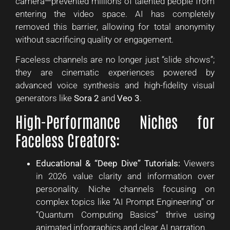
camera—prevented millions of talented people from
entering the video space. AI has completely
removed this barrier, allowing for total anonymity
without sacrificing quality or engagement.
Faceless channels are no longer just “slide shows”;
they are cinematic experiences powered by
advanced voice synthesis and high-fidelity visual
generators like
Sora 2
and
Veo 3
.
High-Performance Niches for
Faceless Creators:
Educational & “Deep Dive” Tutorials:
Viewers
in 2026 value clarity and information over
personality. Niche channels focusing on
complex topics like “AI Prompt Engineering” or
“Quantum Computing Basics” thrive using
animated infographics and clear AI narration.