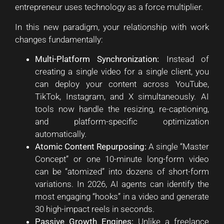
entrepreneur uses technology as a force multiplier.
In this new paradigm, your relationship with work
changes fundamentally:
Multi-Platform Synchronization:
Instead of
creating a single video for a single client, you
can deploy your content across YouTube,
TikTok, Instagram, and X simultaneously. AI
tools now handle the resizing, re-captioning,
and platform-specific optimization
automatically.
Atomic Content Repurposing:
A single “Master
Concept” or one 10-minute long-form video
can be “atomized” into dozens of short-form
variations. In 2026, AI agents can identify the
most engaging “hooks” in a video and generate
30 high-impact reels in seconds.
Passive Growth Engines:
Unlike a freelance