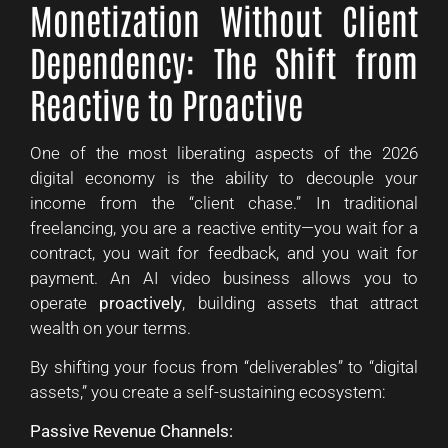
Monetization Without Client
Dependency: The Shift from
Reactive to Proactive
One of the most liberating aspects of the 2026
digital economy is the ability to decouple your
income from the “client chase.” In traditional
freelancing, you are a reactive entity—you wait for a
contract, you wait for feedback, and you wait for
payment. An AI video business allows you to
operate
proactively
, building assets that attract
wealth on your terms.
By shifting your focus from “deliverables” to “digital
assets,” you create a self-sustaining ecosystem:
Passive Revenue Channels: