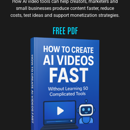
How AI video tools can help creators, marketers and
small businesses produce content faster, reduce
costs, test ideas and support monetization strategies.
FREE PDF