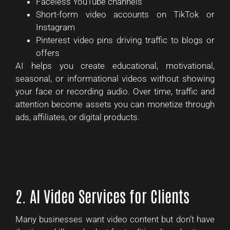
Faceless YouTube channels
Short-form video accounts on TikTok or
Instagram
Pinterest video pins driving traffic to blogs or
offers
AI helps you create educational, motivational,
seasonal, or informational videos without showing
your face or recording audio. Over time, traffic and
attention become assets you can monetize through
ads, affiliates, or digital products.
2. AI Video Services for Clients
Many businesses want video content but don’t have