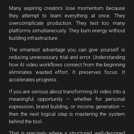
Many aspiring creators lose momentum because
they attempt to learn everything at once. They
overcomplicate production. They test too many
platforms simultaneously. They burn energy without
building infrastructure.
The smartest advantage you can give yourself is
reducing unnecessary trial and error. Understanding
how AI video workflows connect from the beginning
eliminates wasted effort. It preserves focus. It
accelerates progress.
If you are serious about transforming AI video into a
meaningful opportunity — whether for personal
expression, brand building, or income generation —
then the next logical step is mastering the system
behind the tool.
That is precisely where a structured, well-designed