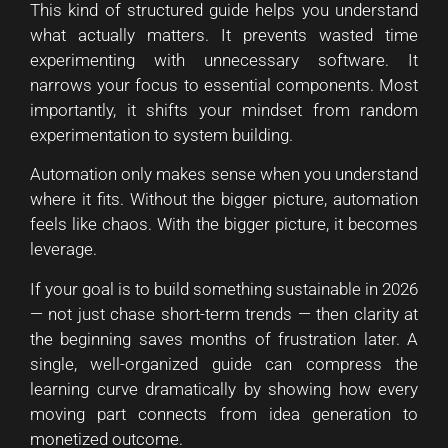
This kind of structured guide helps you understand
what actually matters. It prevents wasted time
experimenting with unnecessary software. It
narrows your focus to essential components. Most
importantly, it shifts your mindset from random
experimentation to system building.
Automation only makes sense when you understand
where it fits. Without the bigger picture, automation
feels like chaos. With the bigger picture, it becomes
leverage.
If your goal is to build something sustainable in 2026
— not just chase short-term trends — then clarity at
the beginning saves months of frustration later. A
single, well-organized guide can compress the
learning curve dramatically by showing how every
moving part connects from idea generation to
monetized outcome.