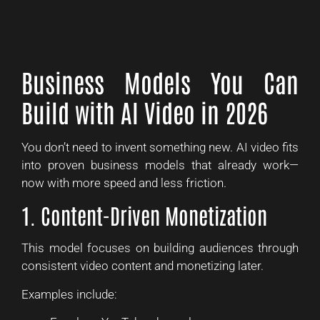
Business Models You Can
Build with AI Video in 2026
You don’t need to invent something new. AI video fits
into proven business models that already work—
now with more speed and less friction.
1. Content-Driven Monetization
This model focuses on building audiences through
consistent video content and monetizing later.
Examples include: