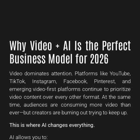
Why Video + AI Is the Perfect
Business Model for 2026
Video dominates attention. Platforms like YouTube,
TikTok, Instagram, Facebook, Pinterest, and
emerging video-first platforms continue to prioritize
video content over every other format. At the same
time, audiences are consuming more video than
ever—but creators are burning out trying to keep up.
This is where AI changes everything.
AI allows you to: