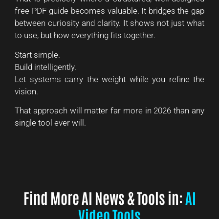
free PDF guide becomes valuable. It bridges the gap
between curiosity and clarity. It shows not just what
to use, but how everything fits together.
Start simple.
Build intelligently.
Let systems carry the weight while you refine the
vision.
That approach will matter far more in 2026 than any
single tool ever will.
Find More AI News & Tools in:
AI
Video Tools