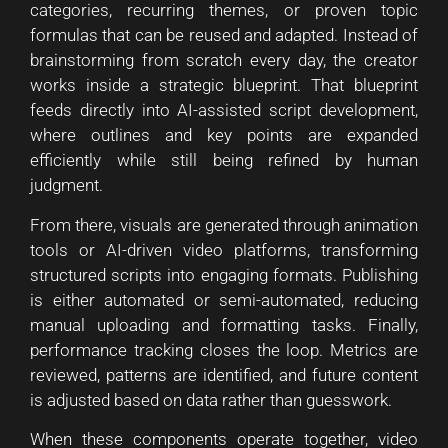
categories, recurring themes, or proven topic
formulas that can be reused and adapted. Instead of
brainstorming from scratch every day, the creator
works inside a strategic blueprint. That blueprint
feeds directly into AI-assisted script development,
where outlines and key points are expanded
efficiently while still being refined by human
judgment.
From there, visuals are generated through animation
tools or AI-driven video platforms, transforming
structured scripts into engaging formats. Publishing
is either automated or semi-automated, reducing
manual uploading and formatting tasks. Finally,
performance tracking closes the loop. Metrics are
reviewed, patterns are identified, and future content
is adjusted based on data rather than guesswork.
When these components operate together, video