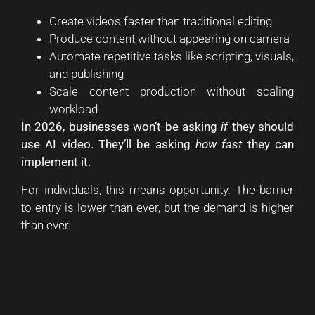
Create videos faster than traditional editing
Produce content without appearing on camera
Automate repetitive tasks like scripting, visuals,
and publishing
Scale content production without scaling
workload
In 2026, businesses won’t be asking
if
they should
use AI video. They’ll be asking
how fast
they can
implement it.
For individuals, this means opportunity. The barrier
to entry is lower than ever, but the demand is higher
than ever.