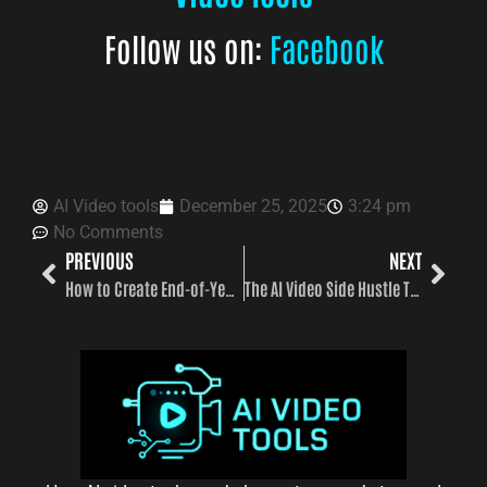
Follow us on:
Facebook
AI Video tools
December 25, 2025
3:24 pm
No Comments
PREVIOUS
NEXT
How to Create End-of-Year Videos with AI fast and easy
The AI Video Side Hustle That’s Replacing Freelance Work in 2026