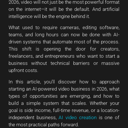
2026, video will not just be the most powerful format
on the internet—it will be the default. And artificial
intelligence will be the engine behind it.
What used to require cameras, editing software,
teams, and long hours can now be done with AI-
driven systems that automate most of the process.
This shift is opening the door for creators,
freelancers, and entrepreneurs who want to start a
business without technical barriers or massive
upfront costs.
In this article, you’ll discover how to approach
starting an AI-powered video business in 2026, what
types of opportunities are emerging, and how to
build a simple system that scales. Whether your
goal is side income, full-time revenue, or a location-
independent business,
AI video creation
is one of
the most practical paths forward.