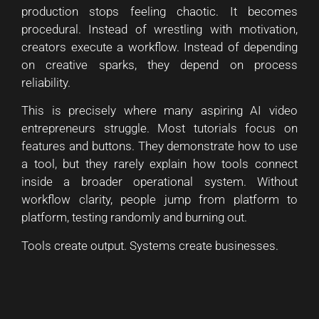
production stops feeling chaotic. It becomes
procedural. Instead of wrestling with motivation,
creators execute a workflow. Instead of depending
on creative sparks, they depend on process
reliability.
This is precisely where many aspiring AI video
entrepreneurs struggle. Most tutorials focus on
features and buttons. They demonstrate how to use
a tool, but they rarely explain how tools connect
inside a broader operational system. Without
workflow clarity, people jump from platform to
platform, testing randomly and burning out.
Tools create output. Systems create businesses.