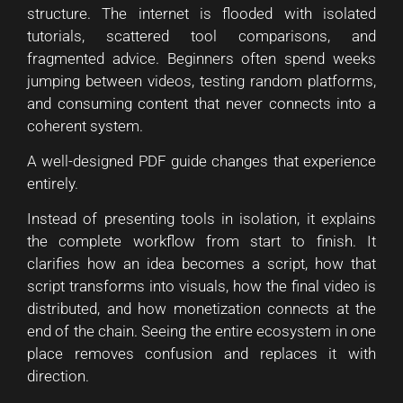
structure. The internet is flooded with isolated
tutorials, scattered tool comparisons, and
fragmented advice. Beginners often spend weeks
jumping between videos, testing random platforms,
and consuming content that never connects into a
coherent system.
A well-designed PDF guide changes that experience
entirely.
Instead of presenting tools in isolation, it explains
the complete workflow from start to finish. It
clarifies how an idea becomes a script, how that
script transforms into visuals, how the final video is
distributed, and how monetization connects at the
end of the chain. Seeing the entire ecosystem in one
place removes confusion and replaces it with
direction.