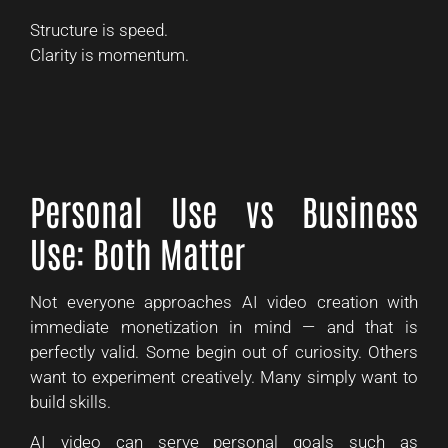
Structure is speed.
Clarity is momentum.
Personal Use vs Business
Use: Both Matter
Not everyone approaches AI video creation with
immediate monetization in mind — and that is
perfectly valid. Some begin out of curiosity. Others
want to experiment creatively. Many simply want to
build skills.
AI video can serve personal goals such as