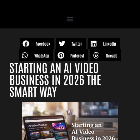
Facebook
Twitter
LinkedIn
WhatsApp
Pinterest
Threads
STARTING AN AI VIDEO
BUSINESS IN 2026 THE
SMART WAY