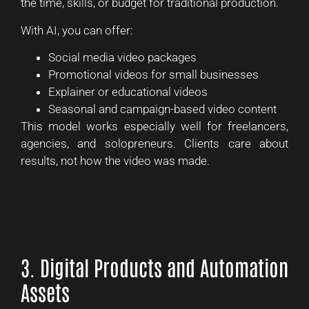
the time, skills, or budget for traditional production.
With AI, you can offer:
Social media video packages
Promotional videos for small businesses
Explainer or educational videos
Seasonal and campaign-based video content
This model works especially well for freelancers,
agencies, and solopreneurs. Clients care about
results, not how the video was made.
3. Digital Products and Automation
Assets