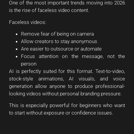
One of the most important trends moving into 2026
is the rise of faceless video content.
Faceless videos:
Remove fear of being on camera
Allow creators to stay anonymous
Are easier to outsource or automate
Focus attention on the message, not the
person
AI is perfectly suited for this format. Text-to-video,
stock-style animations, AI visuals, and voice
generation allow anyone to produce professional-
looking videos without personal branding pressure.
This is especially powerful for beginners who want
to start without exposure or confidence issues.