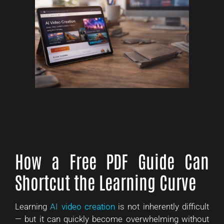
How a Free PDF Guide Can
Shortcut the Learning Curve
Learning
AI video creation
is not inherently difficult
— but it can quickly become overwhelming without