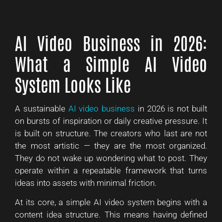
AI Video Business in 2026:
What a Simple AI Video
System Looks Like
A sustainable
AI video business
in 2026 is not built
on bursts of inspiration or daily creative pressure. It
is built on structure. The creators who last are not
the most artistic — they are the most organized.
They do not wake up wondering what to post. They
operate within a repeatable framework that turns
ideas into assets with minimal friction.
At its core, a simple AI video system begins with a
content idea structure. This means having defined