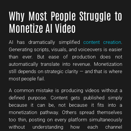
Why Most People Struggle to
Monetize AI Video
AI has dramatically simplified
content creation
.
Generating scripts, visuals, and voiceovers is easier
than ever. But ease of production does not
automatically translate into revenue. Monetization
still depends on strategic clarity — and that is where
most people fail.
A common mistake is producing videos without a
defined purpose. Content gets published simply
because it can be, not because it fits into a
monetization pathway. Others spread themselves
too thin, posting on every platform simultaneously
without understanding how each channel