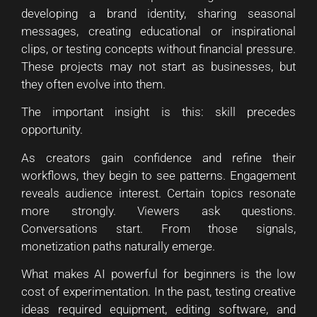
developing a brand identity, sharing seasonal
messages, creating educational or inspirational
clips, or testing concepts without financial pressure.
These projects may not start as businesses, but
they often evolve into them.
The important insight is this: skill precedes
opportunity.
As creators gain confidence and refine their
workflows, they begin to see patterns. Engagement
reveals audience interest. Certain topics resonate
more strongly. Viewers ask questions.
Conversations start. From those signals,
monetization paths naturally emerge.
What makes AI powerful for beginners is the low
cost of experimentation. In the past, testing creative
ideas required equipment, editing software, and