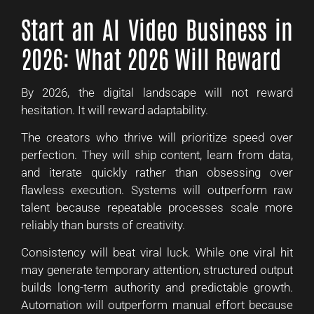
Start an AI Video Business in
2026: What 2026 Will Reward
By 2026, the digital landscape will not reward
hesitation. It will reward adaptability.
The creators who thrive will prioritize speed over
perfection. They will ship content, learn from data,
and iterate quickly rather than obsessing over
flawless execution. Systems will outperform raw
talent because repeatable processes scale more
reliably than bursts of creativity.
Consistency will beat viral luck. While one viral hit
may generate temporary attention, structured output
builds long-term authority and predictable growth.
Automation will outperform manual effort because