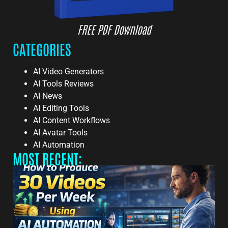
FREE PDF Download
CATEGORIES
AI Video Generators
AI Tools Reviews
AI News
AI Editing Tools
AI Content Workflows
AI Avatar Tools
AI Automation
MOST RECENT: