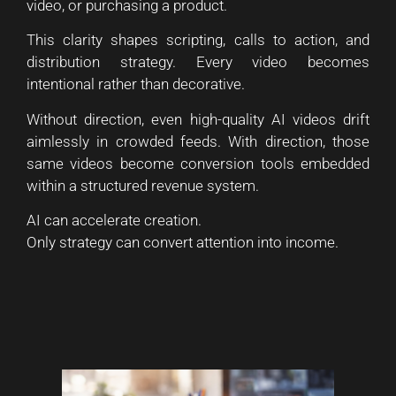
video, or purchasing a product.
This clarity shapes scripting, calls to action, and
distribution strategy. Every video becomes
intentional rather than decorative.
Without direction, even high-quality AI videos drift
aimlessly in crowded feeds. With direction, those
same videos become conversion tools embedded
within a structured revenue system.
AI can accelerate creation.
Only strategy can convert attention into income.