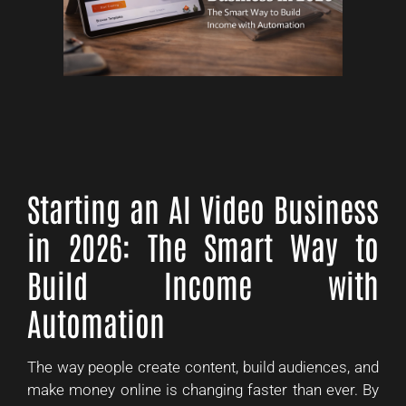
Starting an AI Video Business
in 2026: The Smart Way to
Build Income with
Automation
The way people create content, build audiences, and
make money online is changing faster than ever. By