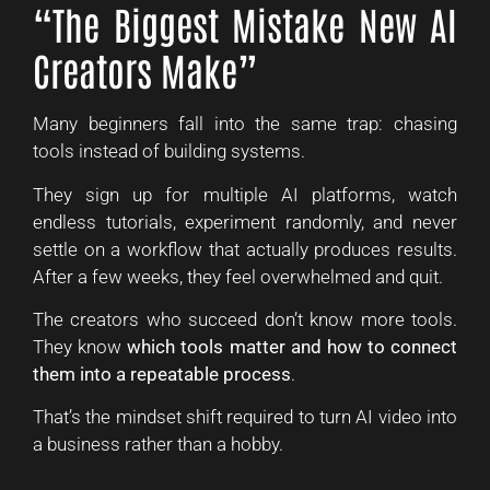
“The Biggest Mistake New AI
Creators Make”
Many beginners fall into the same trap: chasing
tools instead of building systems.
They sign up for multiple AI platforms, watch
endless tutorials, experiment randomly, and never
settle on a workflow that actually produces results.
After a few weeks, they feel overwhelmed and quit.
The creators who succeed don’t know more tools.
They know
which tools matter and how to connect
them into a repeatable process
.
That’s the mindset shift required to turn AI video into
a business rather than a hobby.