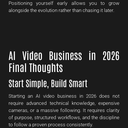
Positioning yourself early allows you to grow
alongside the evolution rather than chasing it later.
AI Video Business in 2026
Final Thoughts
Start Simple, Build Smart
Starting an AI video business in 2026 does not
require advanced technical knowledge, expensive
cameras, or a massive following. It requires clarity
of purpose, structured workflows, and the discipline
to follow a proven process consistently.