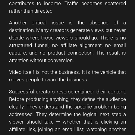
contributes to income. Traffic becomes scattered
rather than directed.
Another critical issue is the absence of a
destination. Many creators generate views but never
decide where those viewers should go. There is no
structured funnel, no affiliate alignment, no email
capture, and no product connection. The result is
attention without conversion.
Video itself is not the business. It is the vehicle that
moves people toward the business.
Successful creators reverse-engineer their content.
Before producing anything, they define the audience
clearly. They understand the specific problem being
addressed. They determine the logical next step a
viewer should take — whether that is clicking an
affiliate link, joining an email list, watching another