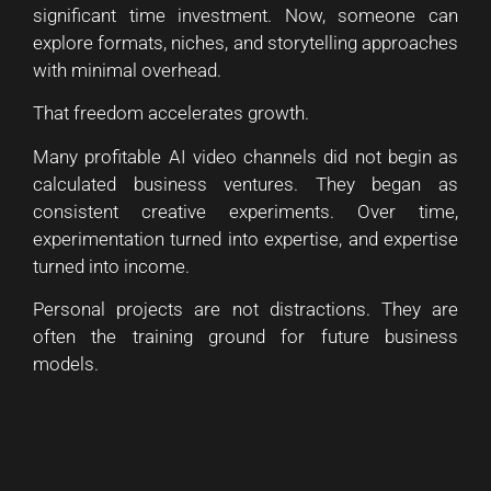
significant time investment. Now, someone can
explore formats, niches, and storytelling approaches
with minimal overhead.
That freedom accelerates growth.
Many profitable AI video channels did not begin as
calculated business ventures. They began as
consistent creative experiments. Over time,
experimentation turned into expertise, and expertise
turned into income.
Personal projects are not distractions. They are
often the training ground for future business
models.