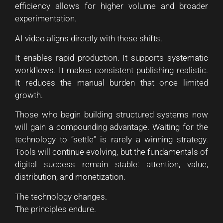
efficiency allows for higher volume and broader
experimentation.
AI video aligns directly with these shifts.
It enables rapid production. It supports systematic
workflows. It makes consistent publishing realistic.
It reduces the manual burden that once limited
growth.
Those who begin building structured systems now
will gain a compounding advantage. Waiting for the
technology to “settle” is rarely a winning strategy.
Tools will continue evolving, but the fundamentals of
digital success remain stable: attention, value,
distribution, and monetization.
The technology changes.
The principles endure.