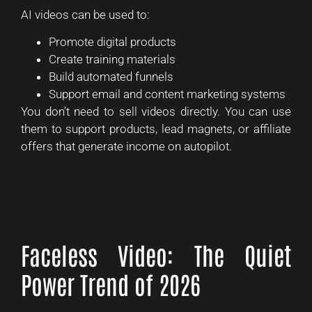
AI videos can be used to:
Promote digital products
Create training materials
Build automated funnels
Support email and content marketing systems
You don’t need to sell videos directly. You can use
them to support products, lead magnets, or affiliate
offers that generate income on autopilot.
Faceless Video: The Quiet
Power Trend of 2026