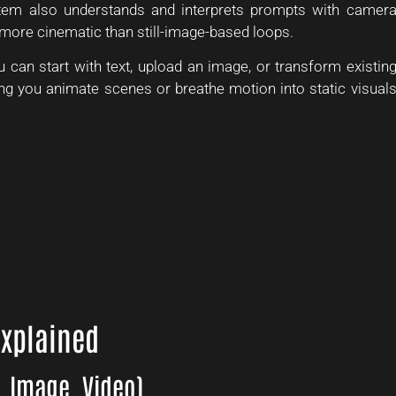
stem also understands and interprets prompts with camer
more cinematic than still-image-based loops.
u can start with text, upload an image, or transform existin
g you animate scenes or breathe motion into static visual
Explained
, Image, Video)