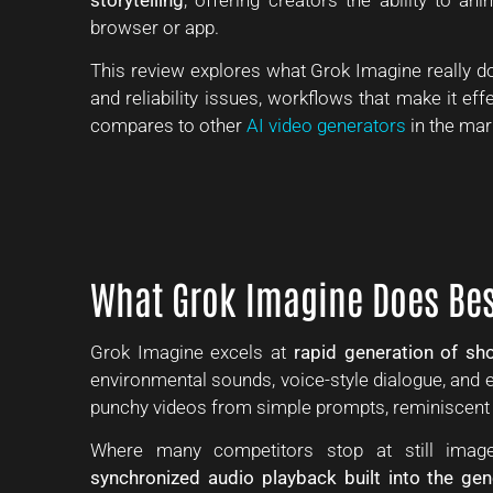
browser or app.
This review explores what Grok Imagine really doe
and reliability issues, workflows that make it eff
compares to other
AI video generators
in the mar
What Grok Imagine Does Bes
Grok Imagine excels at
rapid generation of sho
environmental sounds, voice-style dialogue, and eff
punchy videos from simple prompts, reminiscent of
Where many competitors stop at still image
synchronized audio playback built into the ge