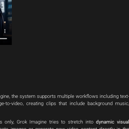
ine, the system supports multiple workflows including text
ge-to-video, creating clips that include background music
s only, Grok Imagine tries to stretch into
dynamic visua
nimate images or generate new video content directly in th