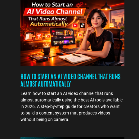
a
g
s
HOW TO START AN AI VIDEO CHANNEL THAT RUNS
ALMOST AUTOMATICALLY
Learn how to start an AI video channel that runs
almost automatically using the best AI tools available
in 2026. A step-by-step guide for creators who want
to build a content system that produces videos
without being on camera.