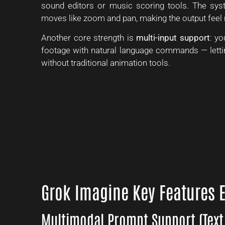
sound editors or music scoring tools. The sy
moves like zoom and pan, making the output feel 
Another core strength is
multi-input support
: yo
footage with natural language commands — lettin
without traditional animation tools.
Grok Imagine Key Features 
Multimodal Prompt Support (Text