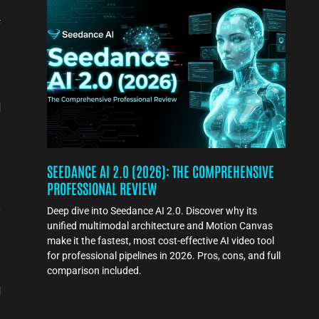
f
d
SEEDANCE AI 2.0 (2026): THE COMPREHENSIVE
PROFESSIONAL REVIEW
l
e
Deep dive into Seedance AI 2.0. Discover why its
unified multimodal architecture and Motion Canvas
make it the fastest, most cost-effective AI video tool
for professional pipelines in 2026. Pros, cons, and full
comparison included.
d