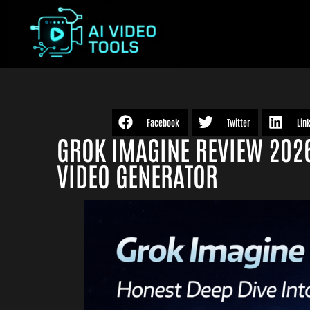
Facebook
Twitter
Lin
GROK IMAGINE REVIEW 2026:
VIDEO GENERATOR