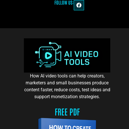
FOLLOW US:
How AI video tools can help creators,
marketers and small businesses produce
content faster, reduce costs, test ideas and
support monetization strategies.
FREE PDF