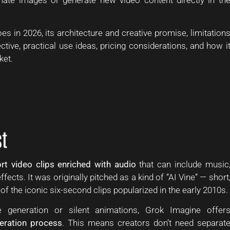
s in 2026, its architecture and creative promise, limitation
ective, practical use ideas, pricing considerations, and how i
ket.
t
rt video clips enriched with audio
that can include music
ects. It was originally pitched as a kind of “AI Vine” — short
 the iconic six-second clips popularized in the early 2010s.
 generation or silent animations, Grok Imagine offer
neration process
. This means creators don’t need separat