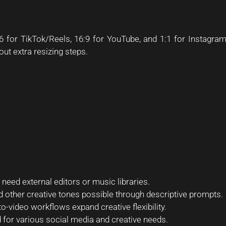
for TikTok/Reels, 16:9 for YouTube, and 1:1 for Instagra
out extra resizing steps.
need external editors or music libraries.
and other creative tones possible through descriptive prompts.
o-video workflows expand creative flexibility.
for various social media and creative needs.