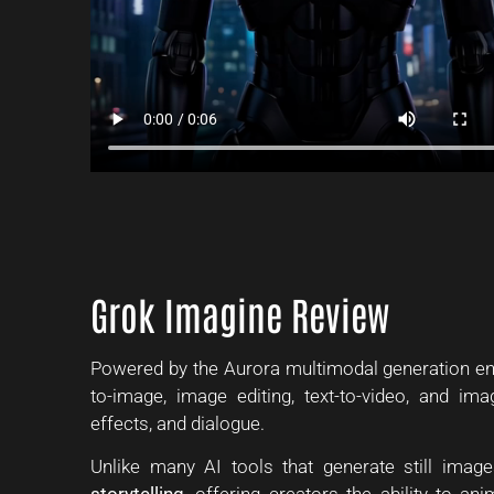
Grok Imagine Review
Powered by the Aurora multimodal generation eng
to-image, image editing, text-to-video, and ima
effects, and dialogue.
Unlike many AI tools that generate still image
storytelling
, offering creators the ability to a