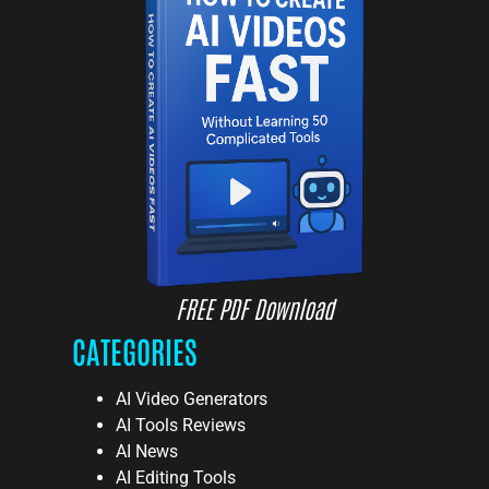
FREE PDF Download
CATEGORIES
AI Video Generators
AI Tools Reviews
AI News
AI Editing Tools