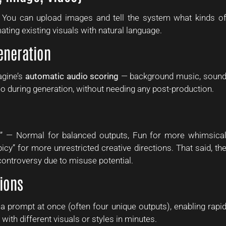
. You can upload images and tell the system what kinds o
ating existing visuals with natural language.
eneration
agine’s
automatic audio scoring
— background music, soun
eo during generation, without needing any post-production.
s” — Normal for balanced outputs, Fun for more whimsica
icy” for more unrestricted creative directions. That said, th
controversy due to misuse potential.
tions
a prompt at once (often four unique outputs), enabling rapi
 with different visuals or styles in minutes.