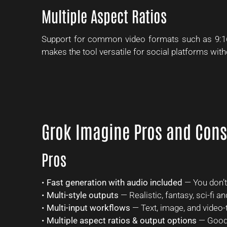
Multiple Aspect Ratios
Support for common video formats such as 9:16 
makes the tool versatile for social platforms with
Grok Imagine Pros and Cons
Pros
•
Fast generation with audio included
— You don’t 
•
Multi-style outputs
— Realistic, fantasy, sci-fi 
•
Multi-input workflows
— Text, image, and video-t
•
Multiple aspect ratios & output options
— Good 