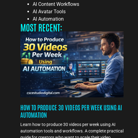
AI Content Workflows
AI Avatar Tools
AI Automation
MOST RECENT:
HOW TO PRODUCE 30 VIDEOS PER WEEK USING AI
AUTOMATION
Learn how to produce 30 videos per week using AI
automation tools and workflows. A complete practical
guide for creators who want to scale their video