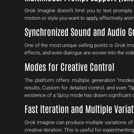
Grok Imagine doesn’t limit you to text prompts
motion or style you want to apply, effectively anim
Synchronized Sound and Audio G
One of the most unique selling points is Grok Im
effects, and even dialogue are woven into the vid
Modes for Creative Control
The platform offers multiple generation “mode
results, Custom for detailed control, and even “Sp
existence of a Spicy mode has drawn significant 
Fast Iteration and Multiple Varia
Grok Imagine can produce multiple variations of 
creative iteration. This is useful for experimenting