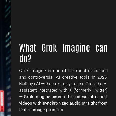
What Grok Imagine can
do?
Grok Imagine is one of the most discussed
and controversial AI creative tools in 2026.
Built by xAI — the company behind Grok, the AI
assistant integrated with X (formerly Twitter)
—
Grok Imagine aims to turn ideas into short
videos with synchronized audio straight from
text or image prompts
.