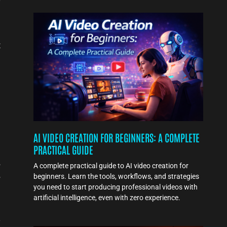
s
t
AI VIDEO CREATION FOR BEGINNERS: A COMPLETE
PRACTICAL GUIDE
,
A complete practical guide to AI video creation for
,
beginners. Learn the tools, workflows, and strategies
you need to start producing professional videos with
artificial intelligence, even with zero experience.
s
e