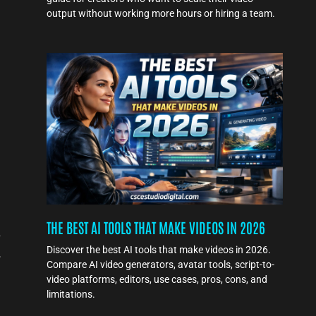
output without working more hours or hiring a team.
THE BEST AI TOOLS THAT MAKE VIDEOS IN 2026
-
Discover the best AI tools that make videos in 2026.
,
Compare AI video generators, avatar tools, script-to-
video platforms, editors, use cases, pros, cons, and
limitations.
l
e