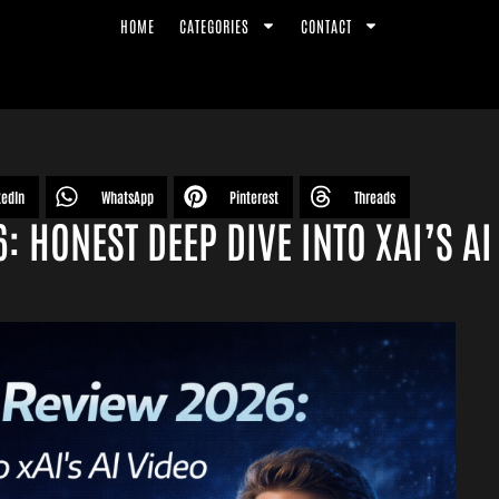
HOME
CATEGORIES
CONTACT
kedIn
WhatsApp
Pinterest
Threads
 HONEST DEEP DIVE INTO XAI’S AI