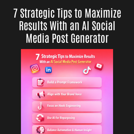
7 Strategic Tips to Maximize
Results With an AI Social
Media Post Generator