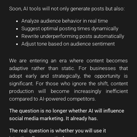
Soon, AI tools will not only generate posts but also:
Analyze audience behavior in real time
Suggest optimal posting times dynamically
Rewrite underperforming posts automatically
Adjust tone based on audience sentiment
We are entering an era where content becomes
adaptive rather than static. For businesses that
adopt early and strategically, the opportunity is
significant. For those who ignore the shift, content
production will become increasingly inefficient
compared to AI-powered competitors.
The question is no longer whether AI will influence
social media marketing. It already has.
The real question is whether you will use it