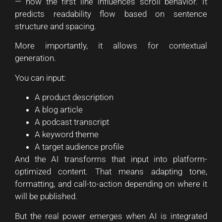
— how the first line influences scroll behavior. It
predicts readability flow based on sentence
structure and spacing.
More importantly, it allows for contextual
generation.
You can input:
A product description
A blog article
A podcast transcript
A keyword theme
A target audience profile
And the AI transforms that input into platform-
optimized content. That means adapting tone,
formatting, and call-to-action depending on where it
will be published.
But the real power emerges when AI is integrated