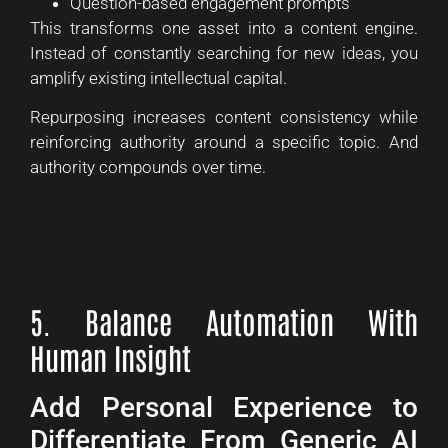
Question-based engagement prompts
This transforms one asset into a content engine.
Instead of constantly searching for new ideas, you
amplify existing intellectual capital.
Repurposing increases content consistency while
reinforcing authority around a specific topic. And
authority compounds over time.
5. Balance Automation With
Human Insight
Add Personal Experience to
Differentiate From Generic AI