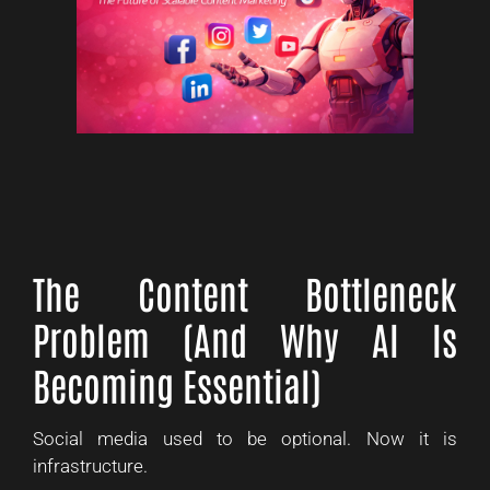
The Content Bottleneck
Problem (And Why AI Is
Becoming Essential)
Social media used to be optional. Now it is
infrastructure.