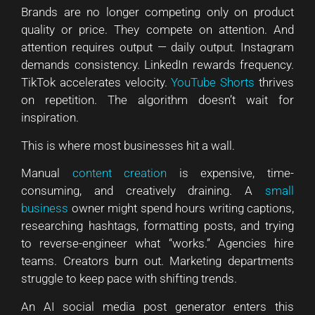
Brands are no longer competing only on product
quality or price. They compete on attention. And
attention requires output — daily output. Instagram
demands consistency. LinkedIn rewards frequency.
TikTok accelerates velocity.
YouTube Shorts
thrives
on repetition. The algorithm doesn’t wait for
inspiration.
This is where most businesses hit a wall.
Manual
content creation
is expensive, time-
consuming, and creatively draining. A
small
business
owner might spend hours writing captions,
researching hashtags, formatting posts, and trying
to reverse-engineer what “works.” Agencies hire
teams. Creators burn out. Marketing departments
struggle to keep pace with shifting trends.
An AI social media post generator enters this