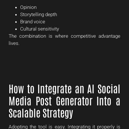
Opinion
Storytelling depth
Brand voice
Cultural sensitivity
The combination is where competitive advantage
lives.
How to Integrate an AI Social
Media Post Generator Into a
Scalable Strategy
Adopting the tool is easy. Integrating it properly is