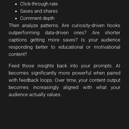
Click-through rate
Saves and shares
Comment depth
Then analyze patterns. Are curiosity-driven hooks
outperforming data-driven ones? Are shorter
captions getting more saves? Is your audience
responding better to educational or motivational
content?
Feed those insights back into your prompts. AI
becomes significantly more powerful when paired
with feedback loops. Over time, your content output
becomes increasingly aligned with what your
audience actually values.