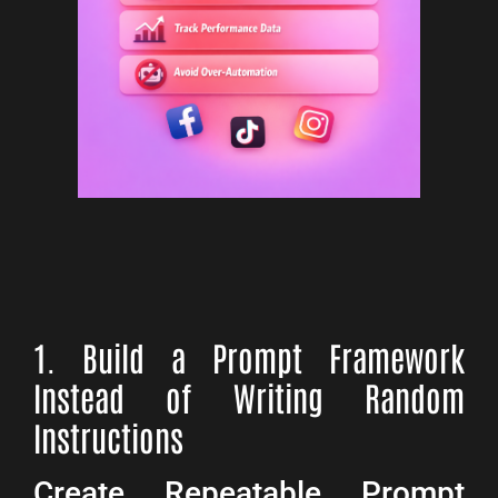
1. Build a Prompt Framework
Instead of Writing Random
Instructions
Create Repeatable Prompt