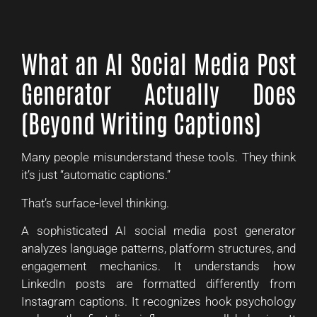
What an AI Social Media Post
Generator Actually Does
(Beyond Writing Captions)
Many people misunderstand these tools. They think
it’s just “automatic captions.”
That’s surface-level thinking.
A sophisticated AI social media post generator
analyzes language patterns, platform structures, and
engagement mechanics. It understands how
LinkedIn posts are formatted differently from
Instagram captions. It recognizes hook psychology