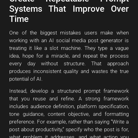
Systems That Improve Over
Time
One of the biggest mistakes users make when
working with an AI social media post generator is
treating it like a slot machine. They type a vague
idea, hope for a miracle, and repeat the process
every day without structure. That approach
produces inconsistent quality and wastes the true
potential of AI.
Instead, develop a structured prompt framework
that you reuse and refine. A strong framework
includes audience definition, platform specification,
tone guidance, content objective, and formatting
preference. For example, rather than saying “Write a
post about productivity,” specify who the post is for,
what problem it addresses, and what action you