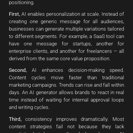
positioning.
First,
AI enables personalization at scale. Instead of
creating one generic message for all audiences,
businesses can generate multiple variations tailored
to different segments. For example, a SaaS tool can
have one message for startups, another for
enterprise clients, and another for freelancers — all
derived from the same core value proposition.
Second,
AI enhances decision-making speed.
Content cycles move faster than traditional
marketing campaigns. Trends can rise and fall within
days. An AI generator allows brands to react in real
time instead of waiting for internal approval loops
and writing cycles.
Third,
consistency improves dramatically. Most
content strategies fail not because they lack