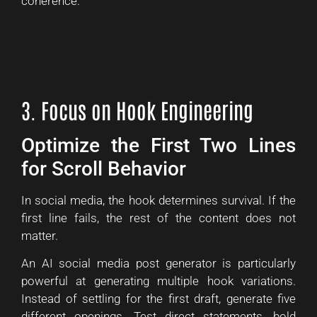
coherence.
3. Focus on Hook Engineering
Optimize the First Two Lines
for Scroll Behavior
In social media, the hook determines survival. If the
first line fails, the rest of the content does not
matter.
An AI social media post generator is particularly
powerful at generating multiple hook variations.
Instead of settling for the first draft, generate five
different openings. Test direct statements, bold