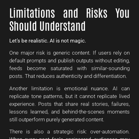
Limitations and Risks You
Should Understand
Let’s be realistic. AI is not magic.
One major risk is generic content. If users rely on
default prompts and publish outputs without editing,
feeds become saturated with similar-sounding
posts. That reduces authenticity and differentiation.
Another limitation is emotional nuance. AI can
replicate tone patterns, but it cannot replicate lived
experience. Posts that share real stories, failures,
lessons learned, and behind-the-scenes moments
still outperform purely generated content.
There is also a strategic risk: over-automation.