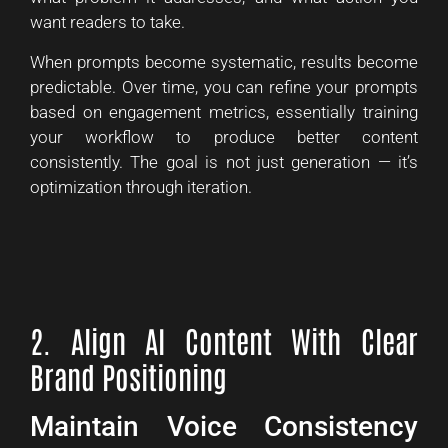
want readers to take.
When prompts become systematic, results become
predictable. Over time, you can refine your prompts
based on engagement metrics, essentially training
your workflow to produce better content
consistently. The goal is not just generation — it’s
optimization through iteration.
2. Align AI Content With Clear
Brand Positioning
Maintain Voice Consistency