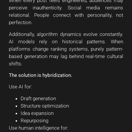
When every post feels engineered, audiences may
perceive inauthenticity. Social media remains
relational. People connect with personality, not
perfection.
Additionally, algorithm dynamics evolve constantly.
AI models rely on historical patterns. When
platforms change ranking systems, purely pattern-
based generation may lag behind real-time cultural
shifts.
The solution is hybridization.
Use AI for:
Draft generation
Structure optimization
Idea expansion
Repurposing
Use human intelligence for: