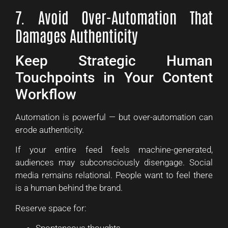
7. Avoid Over-Automation That
Damages Authenticity
Keep Strategic Human
Touchpoints in Your Content
Workflow
Automation is powerful — but over-automation can
erode authenticity.
If your entire feed feels machine-generated,
audiences may subconsciously disengage. Social
media remains relational. People want to feel there
is a human behind the brand.
Reserve space for: