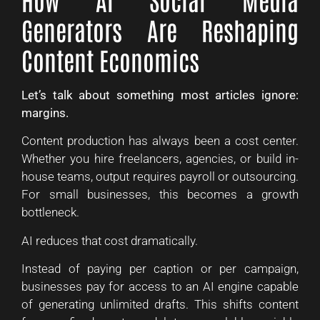
Generators Are Reshaping
Content Economics
Let’s talk about something most articles ignore:
margins.
Content production has always been a cost center.
Whether you hire freelancers, agencies, or build in-
house teams, output requires payroll or outsourcing.
For small businesses, this becomes a growth
bottleneck.
AI reduces that cost dramatically.
Instead of paying per caption or per campaign,
businesses pay for access to an AI engine capable
of generating unlimited drafts. This shifts content