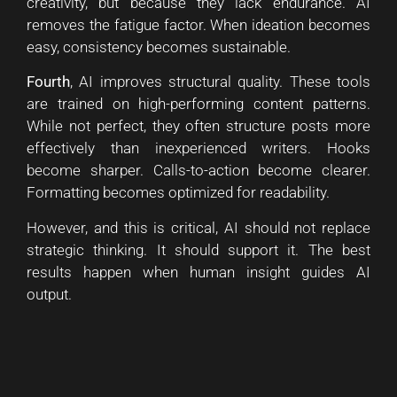
creativity, but because they lack endurance. AI
removes the fatigue factor. When ideation becomes
easy, consistency becomes sustainable.
Fourth
, AI improves structural quality. These tools
are trained on high-performing content patterns.
While not perfect, they often structure posts more
effectively than inexperienced writers. Hooks
become sharper. Calls-to-action become clearer.
Formatting becomes optimized for readability.
However, and this is critical, AI should not replace
strategic thinking. It should support it. The best
results happen when human insight guides AI
output.