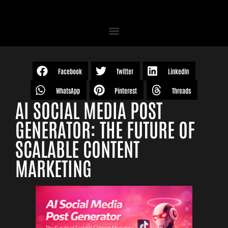
Facebook
Twitter
LinkedIn
WhatsApp
Pinterest
Threads
AI SOCIAL MEDIA POST
GENERATOR: THE FUTURE OF
SCALABLE CONTENT
MARKETING