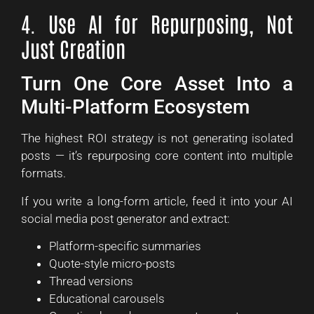
4. Use AI for Repurposing, Not
Just Creation
Turn One Core Asset Into a
Multi-Platform Ecosystem
The highest ROI strategy is not generating isolated
posts — it’s repurposing core content into multiple
formats.
If you write a long-form article, feed it into your AI
social media post generator and extract:
Platform-specific summaries
Quote-style micro-posts
Thread versions
Educational carousels