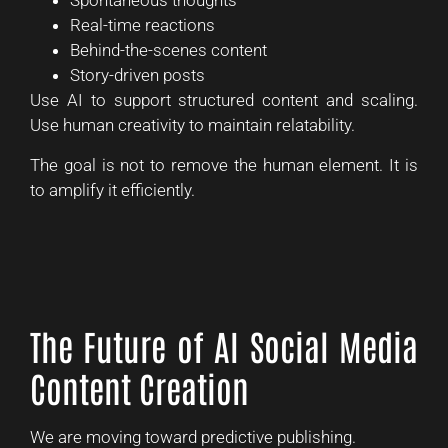
Spontaneous thoughts
Real-time reactions
Behind-the-scenes content
Story-driven posts
Use AI to support structured content and scaling.
Use human creativity to maintain relatability.
The goal is not to remove the human element. It is
to amplify it efficiently.
The Future of AI Social Media
Content Creation
We are moving toward predictive publishing.