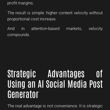
profit margins.
The result is simple: higher content velocity without
proportional cost increase.
And in attention-based markets, velocity
compounds.
Strategic Advantages of
Using an AI Social Media Post
Generator
The real advantage is not convenience. It is strategic