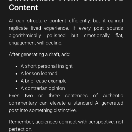
Content
AI can structure content efficiently, but it cannot
replicate lived experience. If every post sounds
algorithmically polished but emotionally flat,
engagement will decline.
After generating a draft, add:
A short personal insight
A lesson learned
A brief case example
A contrarian opinion
Even two or three sentences of authentic
commentary can elevate a standard AI-generated
post into something distinctive.
Remember, audiences connect with perspective, not
perfection.