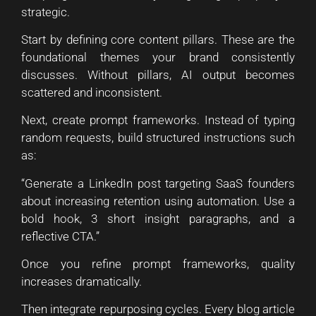
strategic.
Start by defining core content pillars. These are the
foundational themes your brand consistently
discusses. Without pillars, AI output becomes
scattered and inconsistent.
Next, create prompt frameworks. Instead of typing
random requests, build structured instructions such
as:
“Generate a LinkedIn post targeting SaaS founders
about increasing retention using automation. Use a
bold hook, 3 short insight paragraphs, and a
reflective CTA.”
Once you refine prompt frameworks, quality
increases dramatically.
Then integrate repurposing cycles. Every blog article