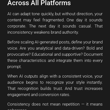
Across All Platforms
AI can adapt tone quickly, but without direction, your
content may feel fragmented. One day it sounds
corporate. The next day it sounds casual. That
inconsistency weakens brand authority.
Before scaling AI-generated posts, define your brand
voice. Are you analytical and data-driven? Bold and
provocative? Educational and supportive? Document
these characteristics and integrate them into every
prompt.
When AI outputs align with a consistent voice, your
audience begins to recognize your style instantly.
That recognition builds trust. And trust increases
engagement and conversion rates.
Consistency does not mean repetition — it means