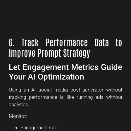
6. Track Performance Data to
Improve Prompt Strategy
Let Engagement Metrics Guide
Your AI Optimization
Using an AI social media post generator without
tracking performance is like running ads without
analytics.
Monitor:
Engagement rate