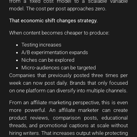
from a fixed cost model to a scalable variable
model. The cost per post approaches zero.
That economic shift changes strategy.
When content becomes cheaper to produce:
Testing increases
A/B experimentation expands
Niches can be explored
Micro-audiences can be targeted
Companies that previously posted three times per
week can now post daily. Brands that only focused
on one platform can diversify into multiple channels.
From an affiliate marketing perspective, this is even
more powerful. An affiliate marketer can create
product reviews, comparison posts, educational
threads, and promotional captions at scale without
hiring writers. That increases output while protecting