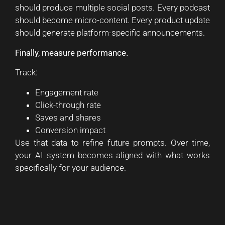
should produce multiple social posts. Every podcast
should become micro-content. Every product update
should generate platform-specific announcements.
Finally, measure performance.
Track:
Engagement rate
Click-through rate
Saves and shares
Conversion impact
Use that data to refine future prompts. Over time,
your AI system becomes aligned with what works
specifically for your audience.