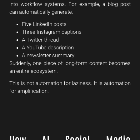
into workflow systems. For example, a blog post
can automatically generate:
Five LinkedIn posts
Three Instagram captions
A Twitter thread
A YouTube description
A newsletter summary
Suddenly, one piece of long-form content becomes
an entire ecosystem.
This is not automation for laziness. It is automation
for amplification.
How AI Social Media