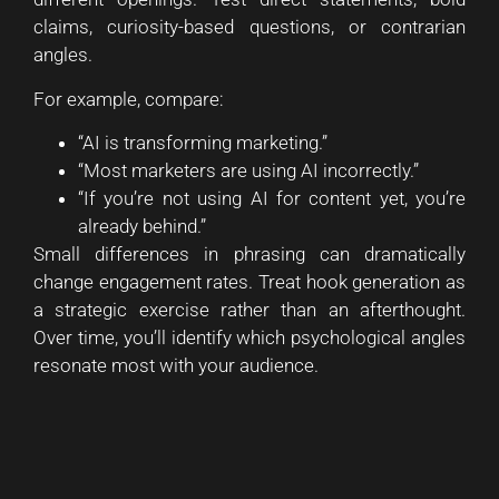
claims, curiosity-based questions, or contrarian
angles.
For example, compare:
“AI is transforming marketing.”
“Most marketers are using AI incorrectly.”
“If you’re not using AI for content yet, you’re
already behind.”
Small differences in phrasing can dramatically
change engagement rates. Treat hook generation as
a strategic exercise rather than an afterthought.
Over time, you’ll identify which psychological angles
resonate most with your audience.