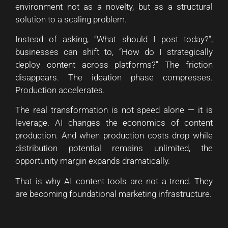
environment not as a novelty, but as a structural
solution to a scaling problem.
Instead of asking, “What should I post today?”,
businesses can shift to, “How do I strategically
deploy content across platforms?” The friction
disappears. The ideation phase compresses.
Production accelerates.
The real transformation is not speed alone — it is
leverage. AI changes the economics of content
production. And when production costs drop while
distribution potential remains unlimited, the
opportunity margin expands dramatically.
That is why AI content tools are not a trend. They
are becoming foundational marketing infrastructure.